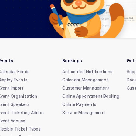
Events
Bookings
Get 
Calendar Feeds
Automated Notifications
Supp
Display Events
Calendar Management
Doc
Event Import
Customer Management
Cust
Event Organization
Online Appointment Booking
Event Speakers
Online Payments
Event Ticketing Addon
Service Management
Event Venues
Flexible Ticket Types