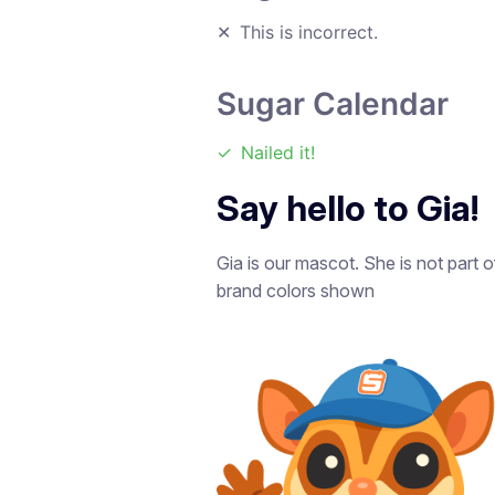
✕
This is incorrect.
Sugar Calendar
✓
Nailed it!
Say hello to Gia!
Gia is our mascot. She is not part 
brand colors shown