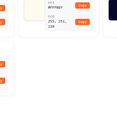
HEX
Copy
#FFFBEF
y
RGB
255, 251,
y
Copy
239
y
y