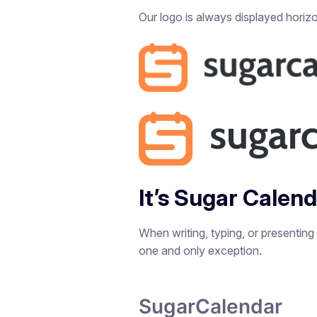
Our logo is always displayed horizon
It’s Sugar Calen
When writing, typing, or presenting
one and only exception.
SugarCalendar