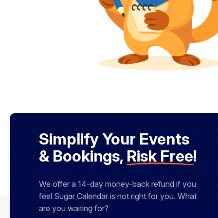
Simplify Your Events
& Bookings,
Risk Free
!
We offer a 14-day money-back refund if you
feel Sugar Calendar is not right for you. What
are you waiting for?