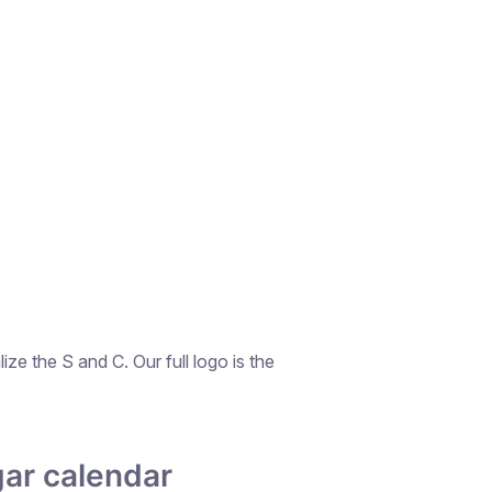
ze the S and C. Our full logo is the
ar calendar