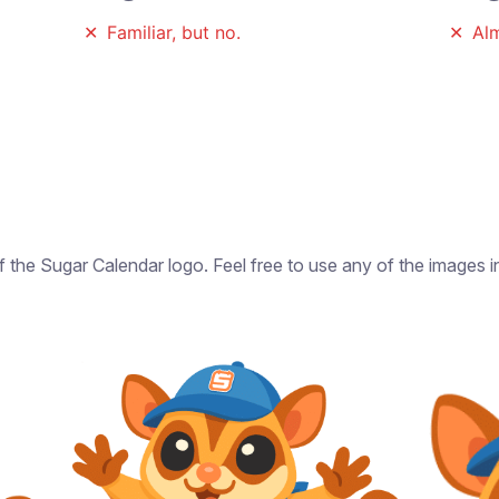
✕
Familiar, but no.
✕
Alm
of the Sugar Calendar logo. Feel free to use any of the images 