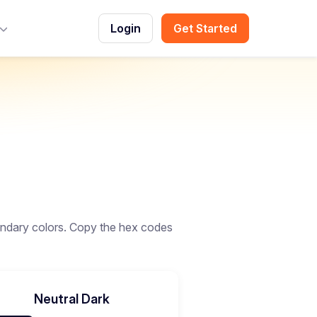
Login
Get Started
Toggle Menu
ndary colors. Copy the hex codes
Neutral Dark