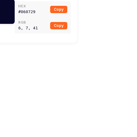
HEX
Copy
#060729
RGB
Copy
6, 7, 41