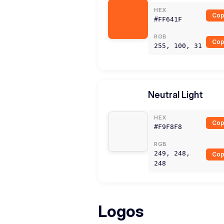
HEX
Cop
#FF641F
RGB
Cop
255, 100, 31
Neutral Light
HEX
Cop
#F9F8F8
RGB
249, 248,
Cop
248
Logos