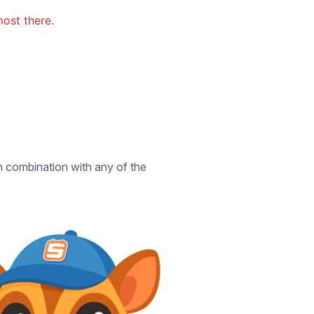
ost there.
in combination with any of the