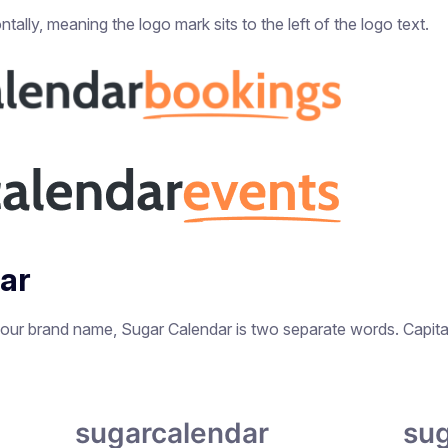
tally, meaning the logo mark sits to the left of the logo text.
dar
 our brand name, Sugar Calendar is two separate words. Capitali
sugarcalendar
sug