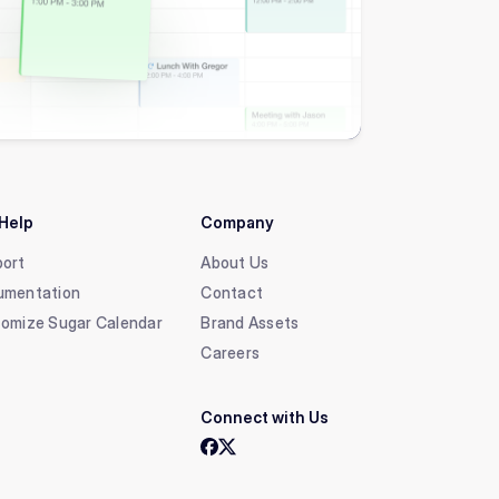
Help
Company
ort
About Us
umentation
Contact
omize Sugar Calendar
Brand Assets
Careers
Connect with Us