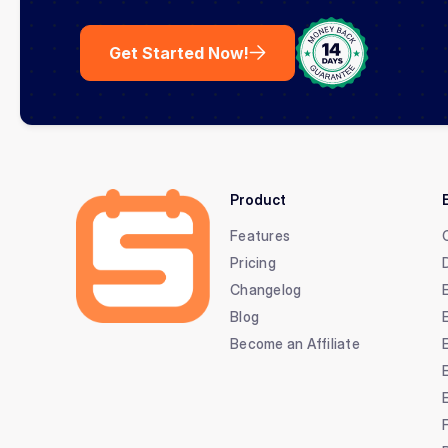
Get Started Now!
Product
Features
Pricing
Changelog
Blog
Become an Affiliate