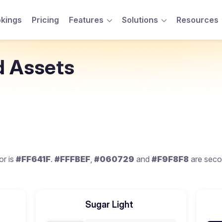
kings
Pricing
Features
Solutions
Resources
Toggle Menu
Toggle Menu
d Assets
or is
#FF641F
.
#FFFBEF
,
#060729
and
#F9F8F8
are seco
Sugar Light