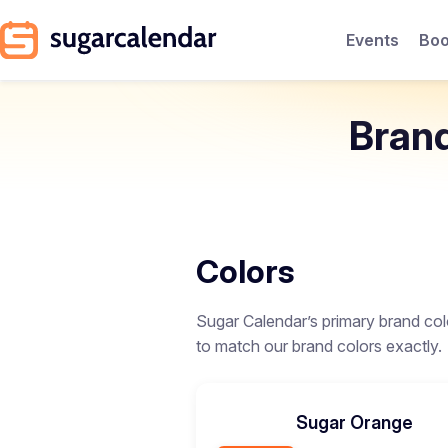
Events
Boo
Bran
Colors
Sugar Calendar’s primary brand col
to match our brand colors exactly.
Sugar Orange