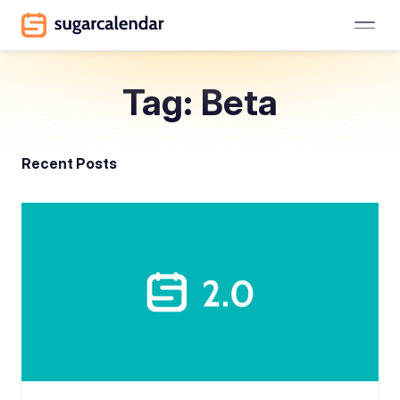
Tag: Beta
Recent Posts