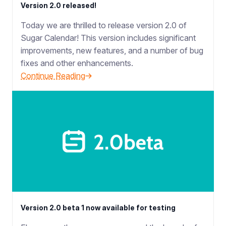
Version 2.0 released!
Today we are thrilled to release version 2.0 of
Sugar Calendar! This version includes significant
improvements, new features, and a number of bug
fixes and other enhancements.
Continue Reading
Version 2.0 beta 1 now available for testing