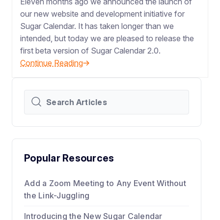
Eleven months ago we announced the launch of
our new website and development initiative for
Sugar Calendar. It has taken longer than we
intended, but today we are pleased to release the
first beta version of Sugar Calendar 2.0.
Continue Reading
Popular Resources
Add a Zoom Meeting to Any Event Without
the Link-Juggling
Introducing the New Sugar Calendar