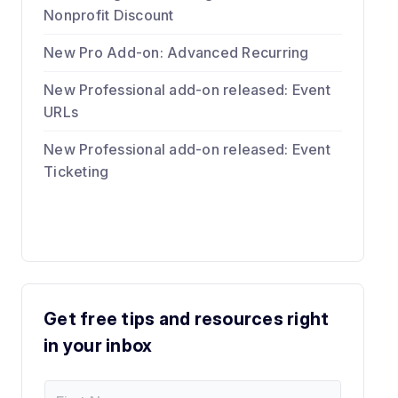
Nonprofit Discount
New Pro Add-on: Advanced Recurring
New Professional add-on released: Event
URLs
New Professional add-on released: Event
Ticketing
Get free tips and resources right
in your inbox
F
*