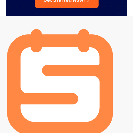
Get Started Now!