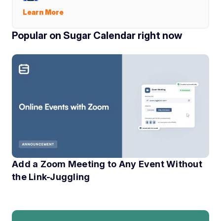
Learn More
Popular on Sugar Calendar right now
Add a Zoom Meeting to Any Event Without
the Link-Juggling
If you have ever run an online event, you know the little