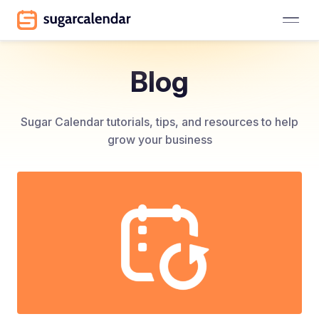
Blog
Sugar Calendar tutorials, tips, and resources to help
grow your business