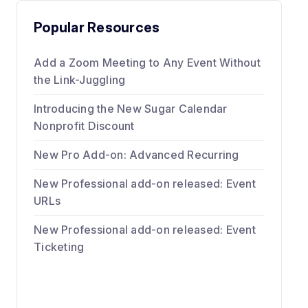
Popular Resources
Add a Zoom Meeting to Any Event Without
the Link-Juggling
Introducing the New Sugar Calendar
Nonprofit Discount
New Pro Add-on: Advanced Recurring
New Professional add-on released: Event
URLs
New Professional add-on released: Event
Ticketing