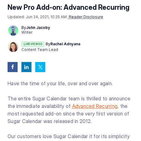
New Pro Add-on: Advanced Recurring
Updated:
Jun 24, 2021, 10:25 AM
Reader Disclosure
By
John Jacoby
Writer
By
Rachel Adnyana
REVIEWED
Content Team Lead
Have the time of your life, over and over again.
The entire Sugar Calendar team is thrilled to announce
the immediate availability of
Advanced Recurring
, the
most requested add-on since the very first version of
Sugar Calendar was released in 2012.
Our customers love Sugar Calendar it for its simplicity