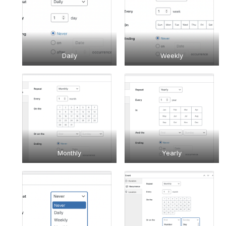
Daily
Weekly
Monthly
Yearly