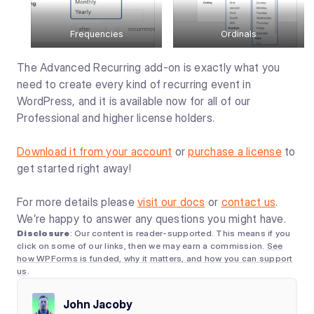
Frequencies
Ordinals
The Advanced Recurring add-on is exactly what you
need to create every kind of recurring event in
WordPress, and it is available now for all of our
Professional and higher license holders.
Download it from your account
or
purchase a license
to
get started right away!
For more details please
visit our docs
or
contact us
.
We’re happy to answer any questions you might have.
Disclosure
: Our content is reader-supported. This means if you
click on some of our links, then we may earn a commission.
See
how WPForms is funded, why it matters, and how you can support
us
.
John Jacoby