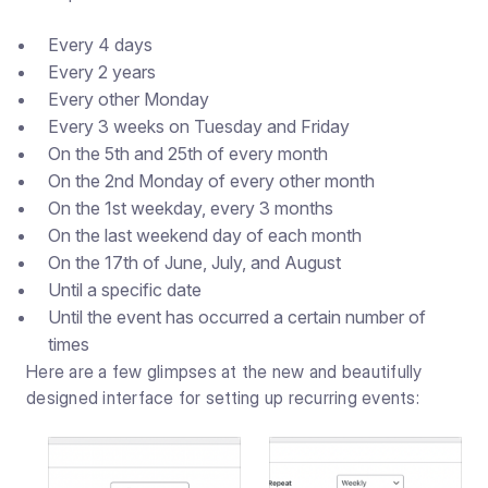
Every 4 days
Every 2 years
Every other Monday
Every 3 weeks on Tuesday and Friday
On the 5th and 25th of every month
On the 2nd Monday of every other month
On the 1st weekday, every 3 months
On the last weekend day of each month
On the 17th of June, July, and August
Until a specific date
Until the event has occurred a certain number of
times
Here are a few glimpses at the new and beautifully
designed interface for setting up recurring events: