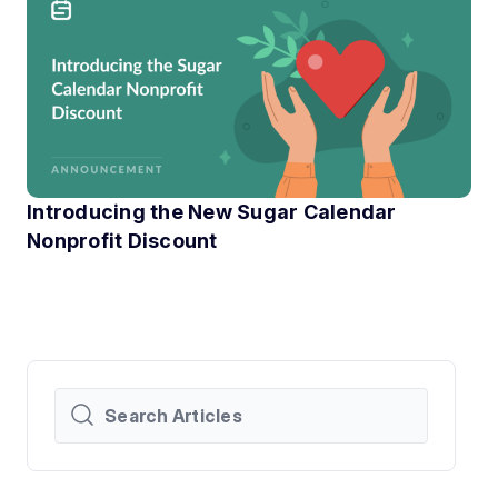
Introducing the New Sugar Calendar
Nonprofit Discount
At Sugar Calendar, we know that technology can have a hu