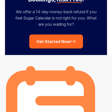
We offer a 14-day money-back refund if you
feel Sugar Calendar is not right for you. What
are you waiting for?
Get Started Now!