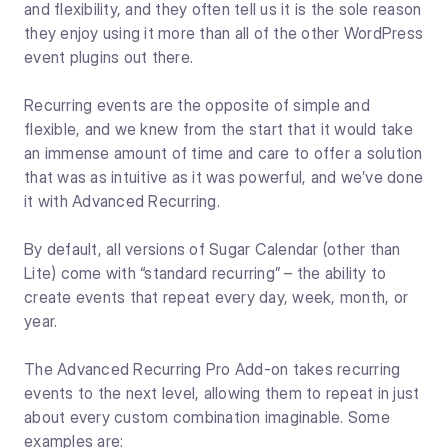
and flexibility, and they often tell us it is the sole reason
they enjoy using it more than all of the other WordPress
event plugins out there.
Recurring events are the opposite of simple and
flexible, and we knew from the start that it would take
an immense amount of time and care to offer a solution
that was as intuitive as it was powerful, and we’ve done
it with Advanced Recurring.
By default, all versions of Sugar Calendar (other than
Lite) come with “standard recurring” – the ability to
create events that repeat every day, week, month, or
year.
The Advanced Recurring Pro Add-on takes recurring
events to the next level, allowing them to repeat in just
about every custom combination imaginable. Some
examples are: