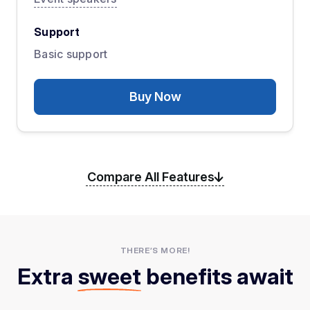
Support
Basic support
Buy Now
Compare All Features
THERE’S MORE!
Extra
sweet
benefits await