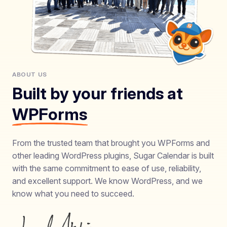
ABOUT US
Built by your friends at
WPForms
From the trusted team that brought you WPForms and
other leading WordPress plugins, Sugar Calendar is built
with the same commitment to ease of use, reliability,
and excellent support. We know WordPress, and we
know what you need to succeed.