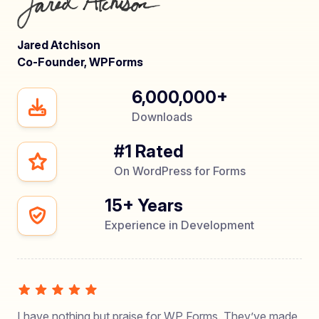
Jared Atchison
Co-Founder, WPForms
6,000,000+
Downloads
#1 Rated
On WordPress for Forms
15+ Years
Experience in Development
I have nothing but praise for WP Forms. They’ve made