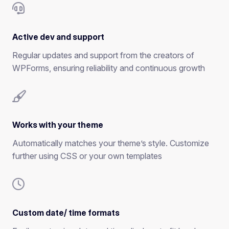
Active dev and support
Regular updates and support from the creators of
WPForms, ensuring reliability and continuous growth
Works with your theme
Automatically matches your theme’s style. Customize
further using CSS or your own templates
Custom date/ time formats