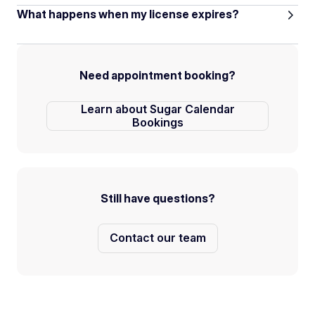
What happens when my license expires?
Need appointment booking?
Learn about Sugar Calendar
Bookings
Still have questions?
Contact our team