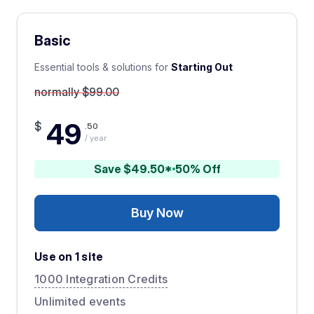
Basic
Essential tools & solutions for
Starting Out
normally $99.00
49
$
.50
/ year
Save $49.50*
50% Off
Buy Now
Use on 1 site
1000 Integration Credits
Unlimited events