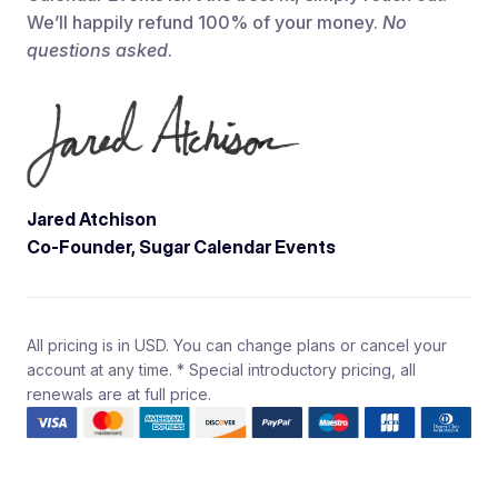
We’ll happily refund 100% of your money.
No
questions asked
.
Jared Atchison
Co-Founder, Sugar Calendar Events
All pricing is in USD. You can change plans or cancel your
account at any time. * Special introductory pricing, all
renewals are at full price.