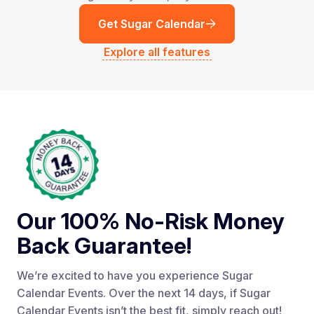
Get Sugar Calendar
Explore all features
Our 100% No-Risk Money
Back Guarantee!
We’re excited to have you experience Sugar
Calendar Events. Over the next 14 days, if Sugar
Calendar Events isn’t the best fit, simply reach out!