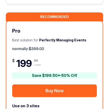
RECOMMENDED
Pro
Best solution for
Perfectly Managing Events
normally $399.00
199
$
.50
/ year
Save $199.50*
50% Off
Buy Now
Use on 3 sites