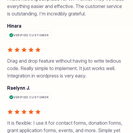
everything easier and effective. The customer service
is outstanding. I’m incredibly grateful.
Hinara
VERIFIED CUSTOMER
Drag and drop feature without having to write tedious
code. Really simple to implement. It just works well.
Integration in wordpress is very easy.
Raelynn J.
VERIFIED CUSTOMER
It is flexible: I use it for contact forms, donation forms,
grant application forms, events, and more. Simple yet