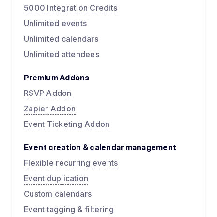
5000 Integration Credits
Unlimited events
Unlimited calendars
Unlimited attendees
Premium Addons
RSVP Addon
Zapier Addon
Event Ticketing Addon
Event creation & calendar management
Flexible recurring events
Event duplication
Custom calendars
Event tagging & filtering