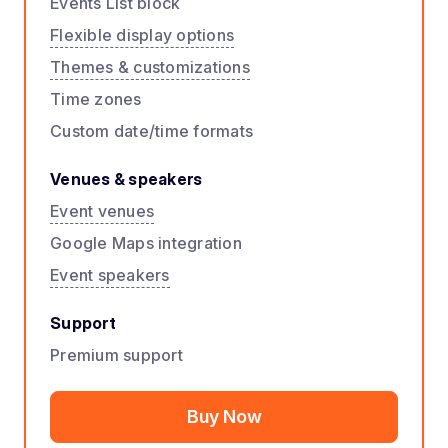
Events List block
Flexible display options
Themes & customizations
Time zones
Custom date/time formats
Venues & speakers
Event venues
Google Maps integration
Event speakers
Support
Premium support
Buy Now