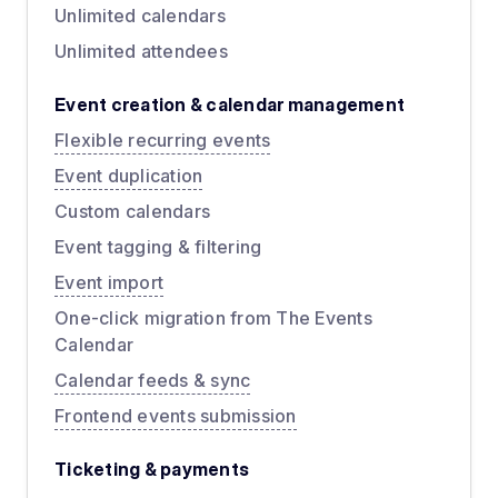
Unlimited calendars
Unlimited attendees
Event creation & calendar management
Flexible recurring events
Event duplication
Custom calendars
Event tagging & filtering
Event import
One-click migration from The Events
Calendar
Calendar feeds & sync
Frontend events submission
Ticketing & payments