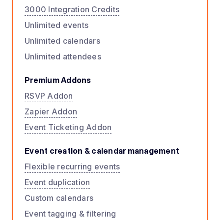
3000 Integration Credits
Unlimited events
Unlimited calendars
Unlimited attendees
Premium Addons
RSVP Addon
Zapier Addon
Event Ticketing Addon
Event creation & calendar management
Flexible recurring events
Event duplication
Custom calendars
Event tagging & filtering