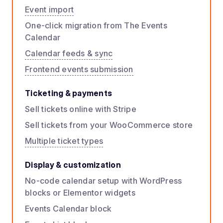
Event import
One-click migration from The Events
Calendar
Calendar feeds & sync
Frontend events submission
Ticketing & payments
Sell tickets online with Stripe
Sell tickets from your WooCommerce store
Multiple ticket types
Display & customization
No-code calendar setup with WordPress
blocks or Elementor widgets
Events Calendar block