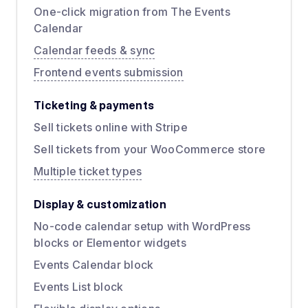
One-click migration from The Events
Calendar
Calendar feeds & sync
Frontend events submission
Ticketing & payments
Sell tickets online with Stripe
Sell tickets from your WooCommerce store
Multiple ticket types
Display & customization
No-code calendar setup with WordPress
blocks or Elementor widgets
Events Calendar block
Events List block