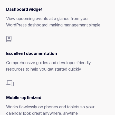
Dashboard widget
View upcoming events at a glance from your
WordPress dashboard, making management simple
Excellent documentation
Comprehensive guides and developer-friendly
resources to help you get started quickly
Mobile-optimized
Works flawlessly on phones and tablets so your
calendar look great anywhere, anytime