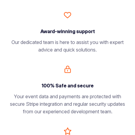
Award-winning support
Our dedicated team is here to assist you with expert
advice and quick solutions.
100% Safe and secure
Your event data and payments are protected with
secure Stripe integration and regular security updates
from our experienced development team.