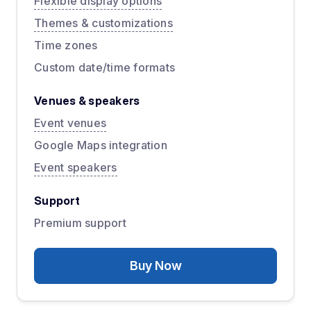
Flexible display options
Themes & customizations
Time zones
Custom date/time formats
Venues & speakers
Event venues
Google Maps integration
Event speakers
Support
Premium support
Buy Now