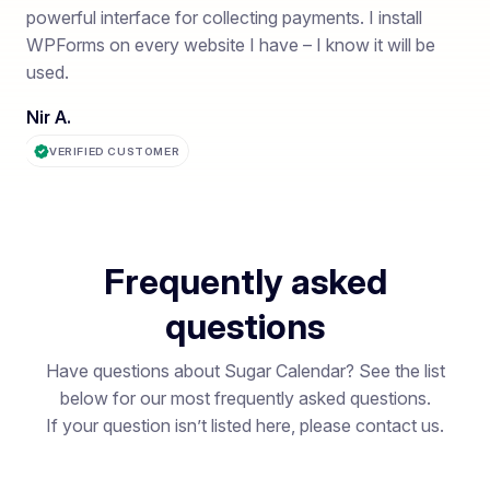
powerful interface for collecting payments. I install
WPForms on every website I have – I know it will be
used.
Nir A.
VERIFIED CUSTOMER
Frequently asked
questions
Have questions about Sugar Calendar? See the list
below for our most frequently asked questions.
If your question isn’t listed here, please contact us.