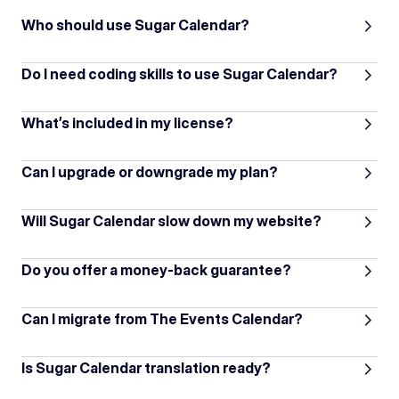
Who should use Sugar Calendar?
Do I need coding skills to use Sugar Calendar?
What’s included in my license?
Can I upgrade or downgrade my plan?
Will Sugar Calendar slow down my website?
Do you offer a money-back guarantee?
Can I migrate from The Events Calendar?
Is Sugar Calendar translation ready?