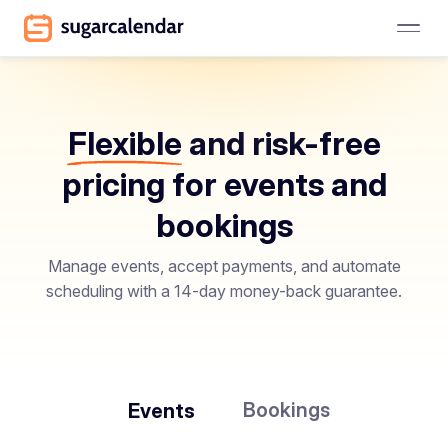
Flexible
and risk-free
pricing for events and
bookings
Manage events, accept payments, and automate
scheduling with a 14-day money-back guarantee.
Bookings
Events