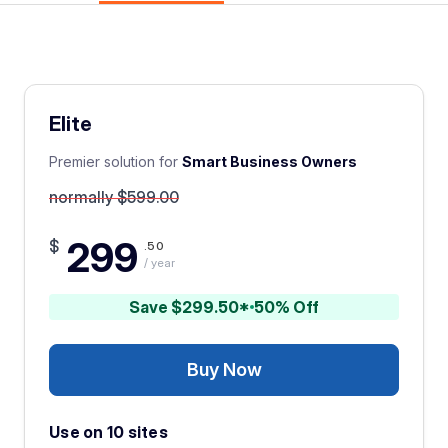
Elite
Premier solution for
Smart Business Owners
normally $599.00
299
$
.50
/ year
Save $299.50*
50% Off
Buy Now
Use on 10 sites