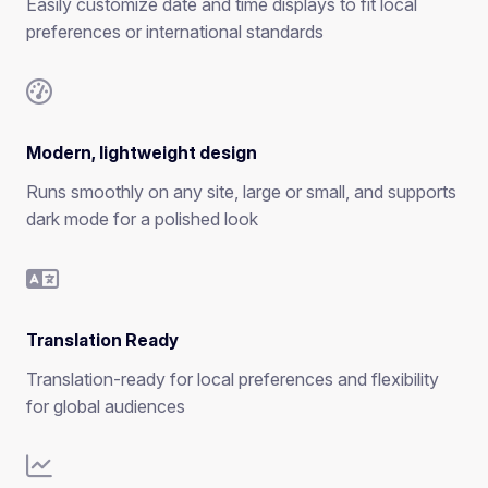
Easily customize date and time displays to fit local
preferences or international standards
Modern, lightweight design
Runs smoothly on any site, large or small, and supports
dark mode for a polished look
Translation Ready
Translation-ready for local preferences and flexibility
for global audiences