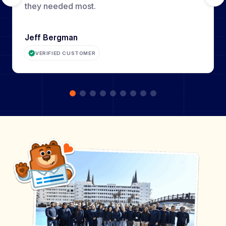
they needed most.
Jeff Bergman
VERIFIED CUSTOMER