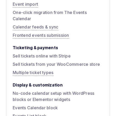
Event import
One-click migration from The Events
Calendar
Calendar feeds & sync
Frontend events submission
Ticketing & payments
Sell tickets online with Stripe
Sell tickets from your WooCommerce store
Multiple ticket types
Display & customization
No-code calendar setup with WordPress
blocks or Elementor widgets
Events Calendar block