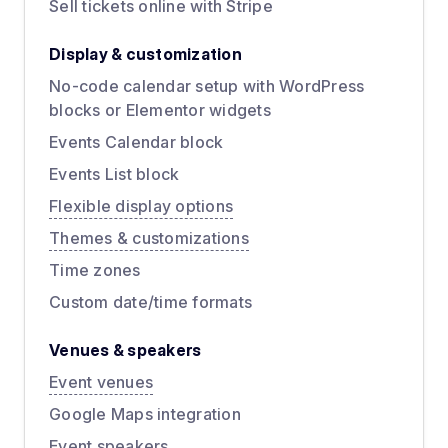
Sell tickets online with Stripe
Display & customization
No-code calendar setup with WordPress
blocks or Elementor widgets
Events Calendar block
Events List block
Flexible display options
Themes & customizations
Time zones
Custom date/time formats
Venues & speakers
Event venues
Google Maps integration
Event speakers