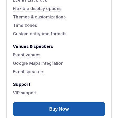
Events List block
Flexible display options
Themes & customizations
Time zones
Custom date/time formats
Venues & speakers
Event venues
Google Maps integration
Event speakers
Support
VIP support
Buy Now