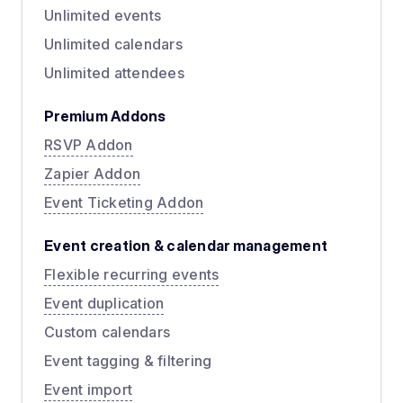
Unlimited events
Unlimited calendars
Unlimited attendees
Premium Addons
RSVP Addon
Zapier Addon
Event Ticketing Addon
Event creation & calendar management
Flexible recurring events
Event duplication
Custom calendars
Event tagging & filtering
Event import