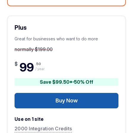
Plus
Great for businesses who want to do more
normally $199.00
99
$
.50
/ year
Save $99.50*
50% Off
Buy Now
Use on 1 site
2000 Integration Credits