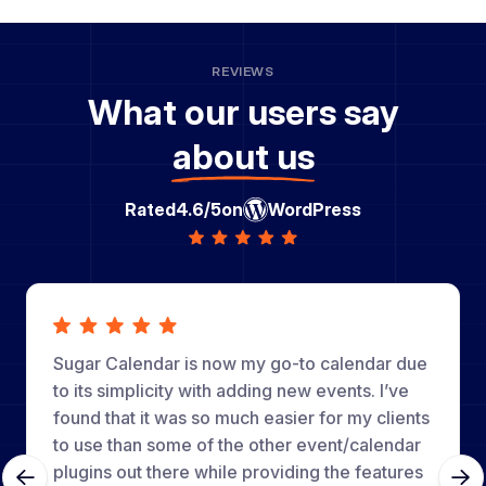
REVIEWS
What our users say
about us
Rated
4.6/5
on
WordPress
Sugar Calendar is now my go-to calendar due
to its simplicity with adding new events. I’ve
found that it was so much easier for my clients
to use than some of the other event/calendar
plugins out there while providing the features