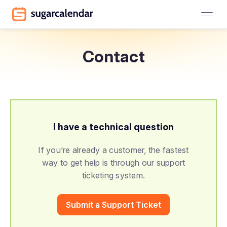
Contact
I have a technical question
If you’re already a customer, the fastest
way to get help is through our support
ticketing system.
Submit a Support Ticket