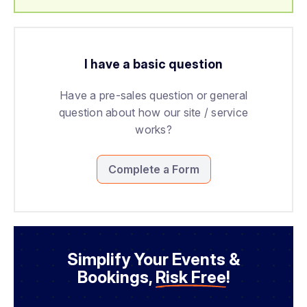
I have a basic question
Have a pre-sales question or general
question about how our site / service
works?
Complete a Form
Simplify Your Events &
Bookings,
Risk Free
!