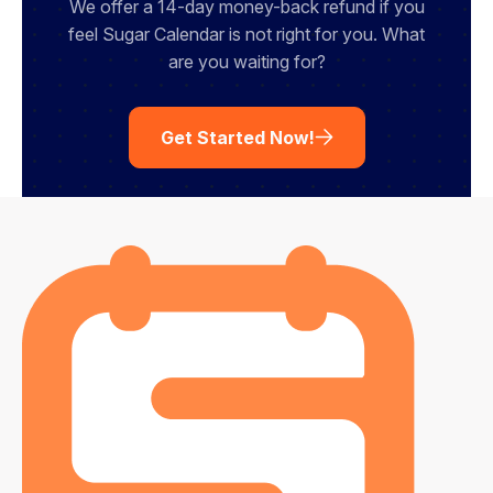
We offer a 14-day money-back refund if you
feel Sugar Calendar is not right for you. What
are you waiting for?
Get Started Now!