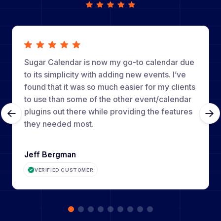
Sugar Calendar is now my go-to calendar due
to its simplicity with adding new events. I’ve
found that it was so much easier for my clients
to use than some of the other event/calendar
plugins out there while providing the features
they needed most.
Jeff Bergman
VERIFIED CUSTOMER