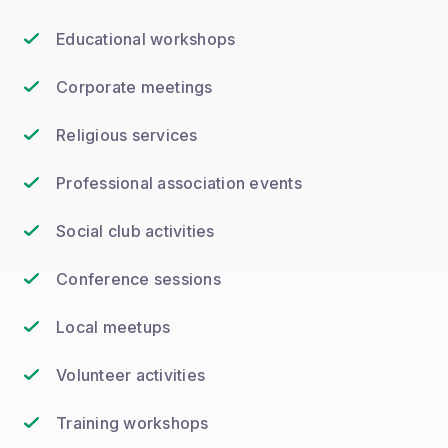
Educational workshops
Corporate meetings
Religious services
Professional association events
Social club activities
Conference sessions
Local meetups
Volunteer activities
Training workshops