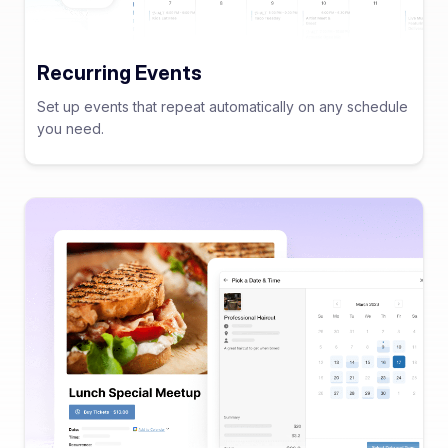
Recurring Events
Set up events that repeat automatically on any schedule
you need.