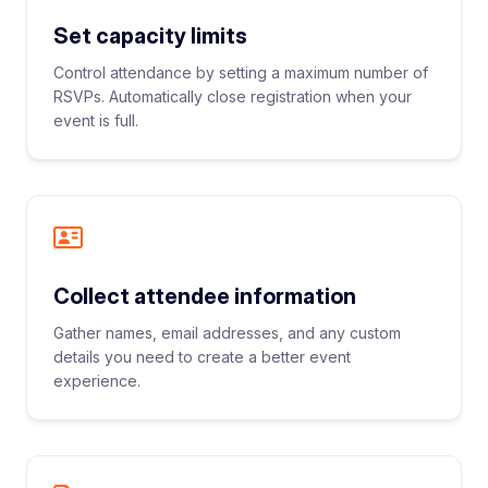
Set capacity limits
Control attendance by setting a maximum number of
RSVPs. Automatically close registration when your
event is full.
Collect attendee information
Gather names, email addresses, and any custom
details you need to create a better event
experience.