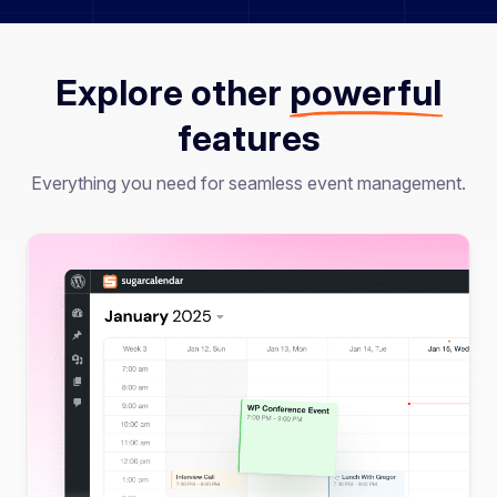
Explore other
powerful
features
Everything you need for seamless event management.