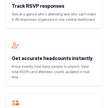
Track RSVP responses
See at a glance who’s attending and who can’t make
it. All responses organized in one central dashboard.
Get accurate headcounts instantly
Know exactly how many people to expect. View
total RSVPs and attendee counts updated in real-
time.