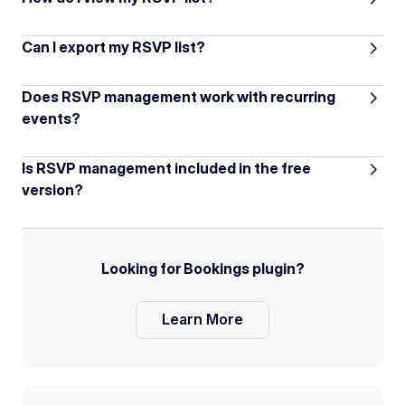
Can I export my RSVP list?
Does RSVP management work with recurring
events?
Is RSVP management included in the free
version?
Looking for Bookings plugin?
Learn More