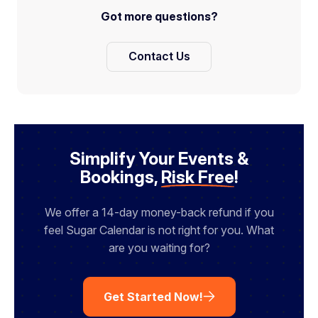
Got more questions?
Contact Us
Simplify Your Events &
Bookings,
Risk Free
!
We offer a 14-day money-back refund if you
feel Sugar Calendar is not right for you. What
are you waiting for?
Get Started Now!