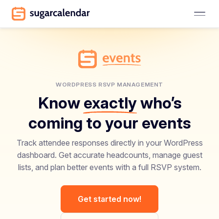
WORDPRESS RSVP MANAGEMENT
Know
exactly
who’s
coming to your events
Track attendee responses directly in your WordPress
dashboard. Get accurate headcounts, manage guest
lists, and plan better events with a full RSVP system.
Get started now!