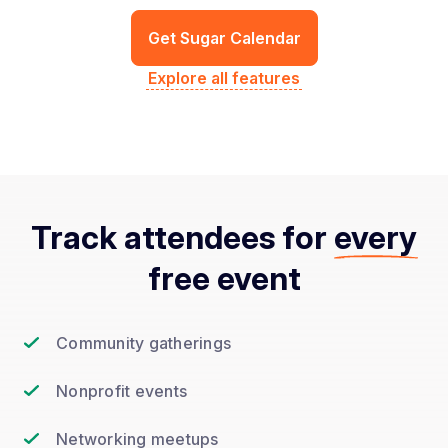
Get Sugar Calendar
Explore all features
Track attendees for
every
free event
Community gatherings
Nonprofit events
Networking meetups