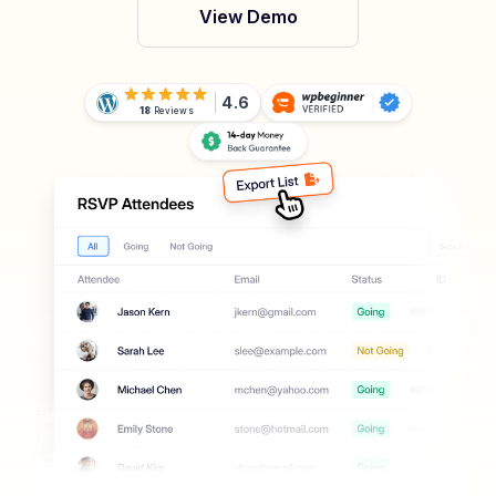
View Demo
4.6
18
Reviews