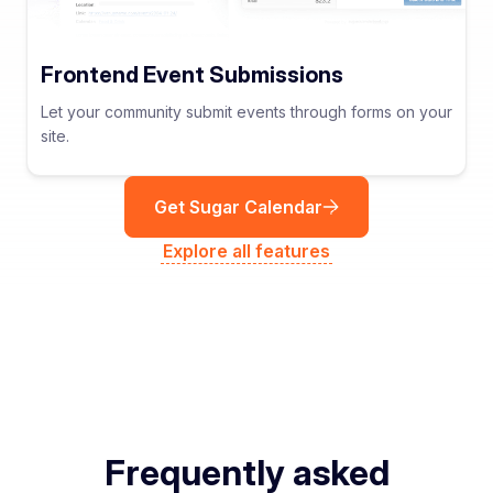
Frontend Event Submissions
Let your community submit events through forms on your
site.
Get Sugar Calendar
Explore all features
Frequently asked