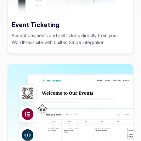
Event Ticketing
Accept payments and sell tickets directly from your
WordPress site with built-in Stripe integration.