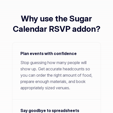
Why use the Sugar
Calendar RSVP addon?
Plan events with confidence
Stop guessing how many people will
show up. Get accurate headcounts so
you can order the right amount of food,
prepare enough materials, and book
appropriately sized venues.
Say goodbye to spreadsheets