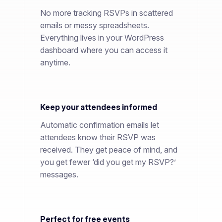
No more tracking RSVPs in scattered
emails or messy spreadsheets.
Everything lives in your WordPress
dashboard where you can access it
anytime.
Keep your attendees informed
Automatic confirmation emails let
attendees know their RSVP was
received. They get peace of mind, and
you get fewer ‘did you get my RSVP?’
messages.
Perfect for free events