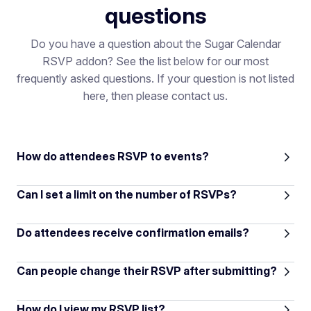
questions
Do you have a question about the Sugar Calendar
RSVP addon? See the list below for our most
frequently asked questions. If your question is not listed
here, then please contact us.
How do attendees RSVP to events?
Can I set a limit on the number of RSVPs?
Do attendees receive confirmation emails?
Can people change their RSVP after submitting?
How do I view my RSVP list?