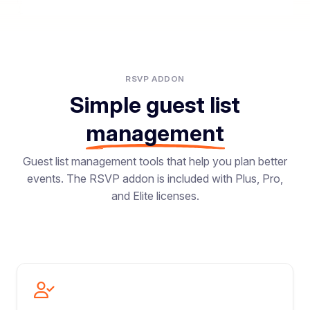
RSVP ADDON
Simple guest list
management
Guest list management tools that help you plan better
events. The RSVP addon is included with Plus, Pro,
and Elite licenses.