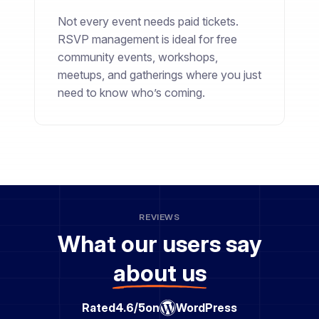
Not every event needs paid tickets.
RSVP management is ideal for free
community events, workshops,
meetups, and gatherings where you just
need to know who’s coming.
REVIEWS
What our users say
about us
Rated
4.6/5
on
WordPress