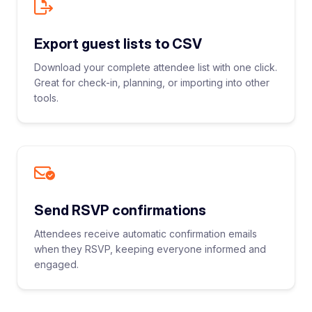
Export guest lists to CSV
Download your complete attendee list with one click.
Great for check-in, planning, or importing into other
tools.
Send RSVP confirmations
Attendees receive automatic confirmation emails
when they RSVP, keeping everyone informed and
engaged.