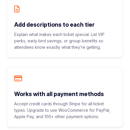
Add descriptions to each tier
Explain what makes each ticket special. List VIP
perks, early bird savings, or group benefits so
attendees know exactly what they’re getting.
Works with all payment methods
Accept credit cards through Stripe for all ticket
types. Upgrade to use WooCommerce for PayPal,
Apple Pay, and 100+ other payment options.