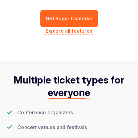
Get Sugar Calendar
Explore all features
Multiple ticket types for
everyone
Conference organizers
Concert venues and festivals