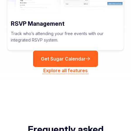
RSVP Management
Track who’s attending your free events with our
integrated RSVP system.
Get Sugar Calendar
Explore all features
Frequently asked