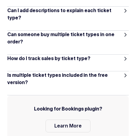
Can I add descriptions to explain each ticket
type?
Can someone buy multiple ticket types in one
order?
How do I track sales by ticket type?
Is multiple ticket types included in the free
version?
Looking for Bookings plugin?
Learn More