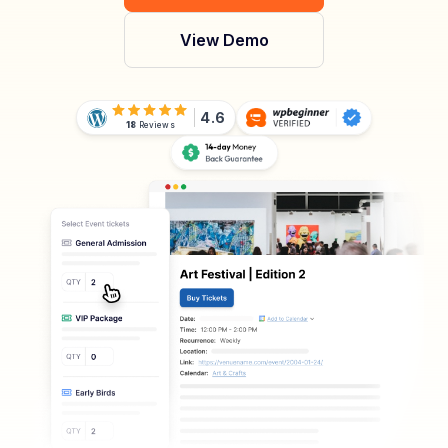
View Demo
4.6
18
Reviews