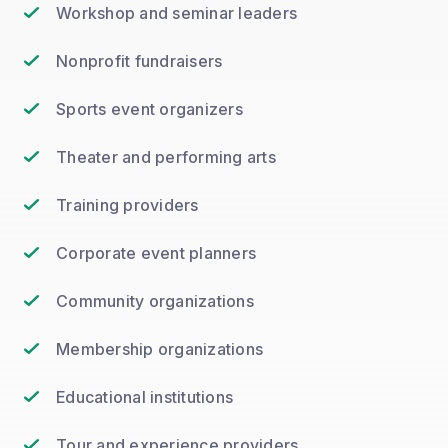
Workshop and seminar leaders
Nonprofit fundraisers
Sports event organizers
Theater and performing arts
Training providers
Corporate event planners
Community organizations
Membership organizations
Educational institutions
Tour and experience providers