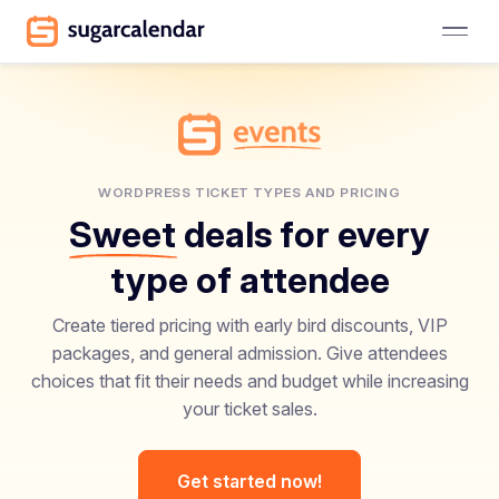
WORDPRESS TICKET TYPES AND PRICING
Sweet
deals for every
type of attendee
Create tiered pricing with early bird discounts, VIP
packages, and general admission. Give attendees
choices that fit their needs and budget while increasing
your ticket sales.
Get started now!