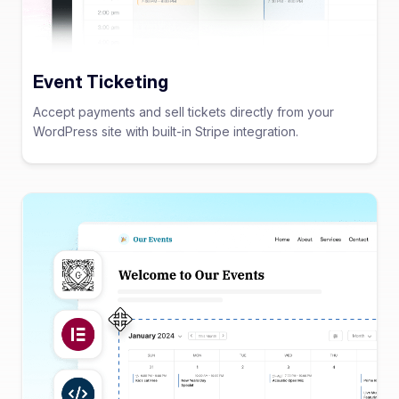
Event Ticketing
Accept payments and sell tickets directly from your
WordPress site with built-in Stripe integration.