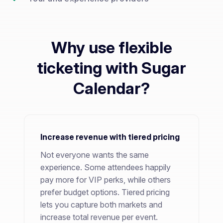
Why use flexible
ticketing with Sugar
Calendar?
Increase revenue with tiered pricing
Not everyone wants the same
experience. Some attendees happily
pay more for VIP perks, while others
prefer budget options. Tiered pricing
lets you capture both markets and
increase total revenue per event.