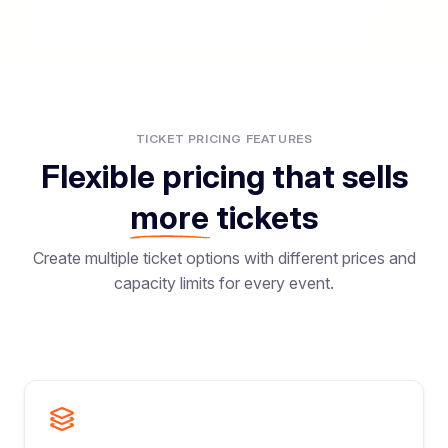
TICKET PRICING FEATURES
Flexible pricing that sells
more
tickets
Create multiple ticket options with different prices and
capacity limits for every event.