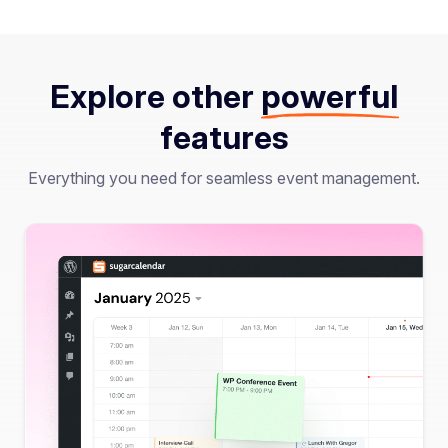
Explore other
powerful
features
Everything you need for seamless event management.