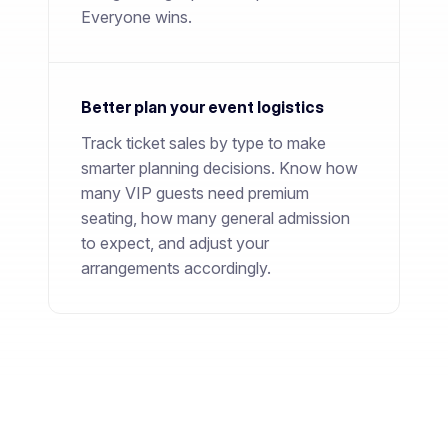
Everyone wins.
Better plan your event logistics
Track ticket sales by type to make
smarter planning decisions. Know how
many VIP guests need premium
seating, how many general admission
to expect, and adjust your
arrangements accordingly.