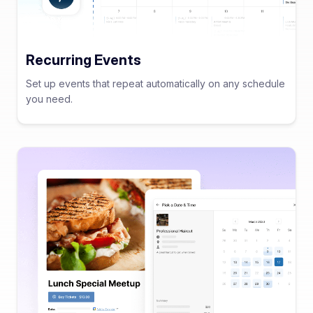
Recurring Events
Set up events that repeat automatically on any schedule
you need.