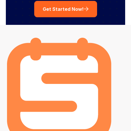
Get Started Now!