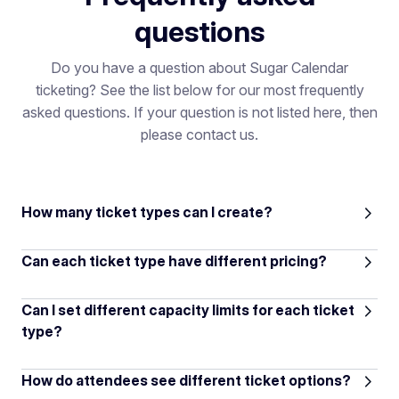
questions
Do you have a question about Sugar Calendar
ticketing? See the list below for our most frequently
asked questions. If your question is not listed here, then
please contact us.
How many ticket types can I create?
Can each ticket type have different pricing?
Can I set different capacity limits for each ticket
type?
How do attendees see different ticket options?