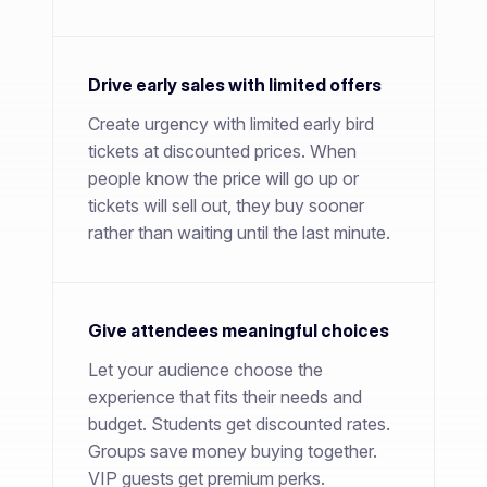
Drive early sales with limited offers
Create urgency with limited early bird
tickets at discounted prices. When
people know the price will go up or
tickets will sell out, they buy sooner
rather than waiting until the last minute.
Give attendees meaningful choices
Let your audience choose the
experience that fits their needs and
budget. Students get discounted rates.
Groups save money buying together.
VIP guests get premium perks.