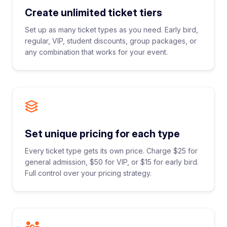
Create unlimited ticket tiers
Set up as many ticket types as you need. Early bird,
regular, VIP, student discounts, group packages, or
any combination that works for your event.
Set unique pricing for each type
Every ticket type gets its own price. Charge $25 for
general admission, $50 for VIP, or $15 for early bird.
Full control over your pricing strategy.