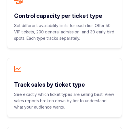
Control capacity per ticket type
Set different availability limits for each tier. Offer 50
VIP tickets, 200 general admission, and 30 early bird
spots. Each type tracks separately.
Track sales by ticket type
See exactly which ticket types are selling best. View
sales reports broken down by tier to understand
what your audience wants.