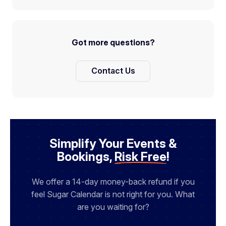
Got more questions?
Contact Us
Simplify Your Events &
Bookings,
Risk Free
!
We offer a 14-day money-back refund if you
feel Sugar Calendar is not right for you. What
are you waiting for?