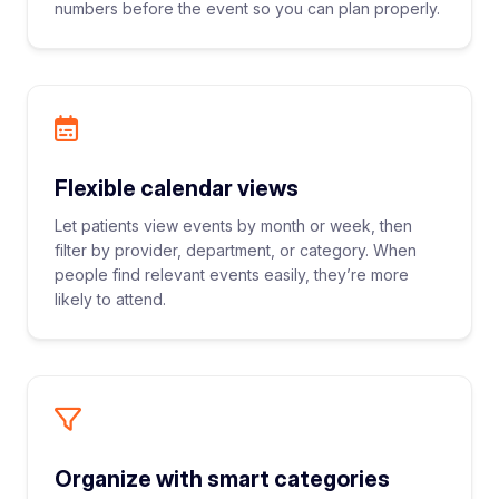
numbers before the event so you can plan properly.
Flexible calendar views
Let patients view events by month or week, then
filter by provider, department, or category. When
people find relevant events easily, they’re more
likely to attend.
Organize with smart categories