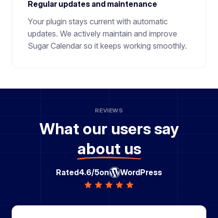
Regular updates and maintenance
Your plugin stays current with automatic
updates. We actively maintain and improve
Sugar Calendar so it keeps working smoothly.
REVIEWS
What our users say
about us
Rated
4.6/5
on
WordPress