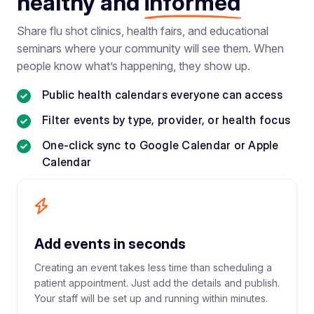
healthy and
informed
Share flu shot clinics, health fairs, and educational
seminars where your community will see them. When
people know what’s happening, they show up.
Public health calendars everyone can access
Filter events by type, provider, or health focus
One-click sync to Google Calendar or Apple
Calendar
Add events in seconds
Creating an event takes less time than scheduling a
patient appointment. Just add the details and publish.
Your staff will be set up and running within minutes.