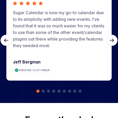
Sugar Calendar is now my go-to calendar due
to its simplicity with adding new events. I’ve
found that it was so much easier for my clients
to use than some of the other event/calendar
plugins out there while providing the features
they needed most.
Jeff Bergman
VERIFIED CUSTOMER