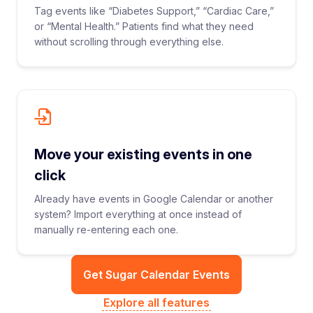
Tag events like “Diabetes Support,” “Cardiac Care,”
or “Mental Health.” Patients find what they need
without scrolling through everything else.
Move your existing events in one
click
Already have events in Google Calendar or another
system? Import everything at once instead of
manually re-entering each one.
Get Sugar Calendar Events
Explore all features