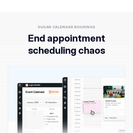
SUGAR CALENDAR BOOKINGS
End appointment
scheduling chaos