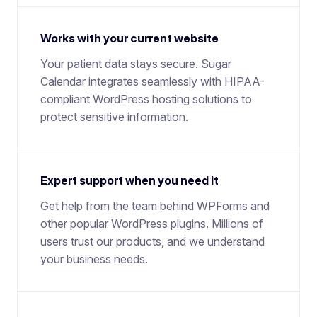
Works with your current website
Your patient data stays secure. Sugar
Calendar integrates seamlessly with HIPAA-
compliant WordPress hosting solutions to
protect sensitive information.
Expert support when you need it
Get help from the team behind WPForms and
other popular WordPress plugins. Millions of
users trust our products, and we understand
your business needs.