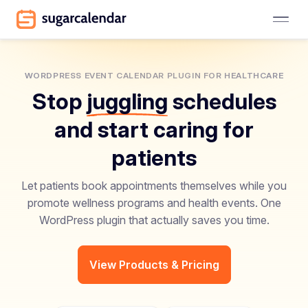
WORDPRESS EVENT CALENDAR PLUGIN FOR HEALTHCARE
Stop
juggling
schedules
and start caring for
patients
Let patients book appointments themselves while you
promote wellness programs and health events. One
WordPress plugin that actually saves you time.
View Products & Pricing