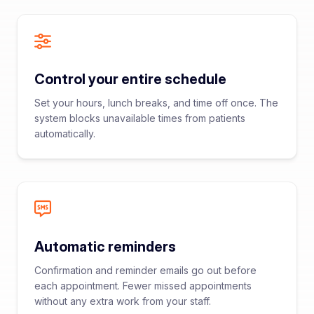
Control your entire schedule
Set your hours, lunch breaks, and time off once. The
system blocks unavailable times from patients
automatically.
Automatic reminders
Confirmation and reminder emails go out before
each appointment. Fewer missed appointments
without any extra work from your staff.