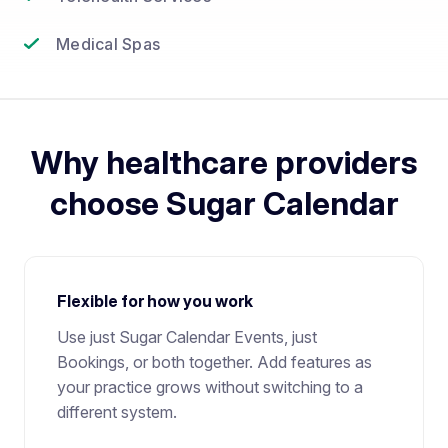
Medical Spas
Why healthcare providers
choose Sugar Calendar
Flexible for how you work
Use just Sugar Calendar Events, just
Bookings, or both together. Add features as
your practice grows without switching to a
different system.