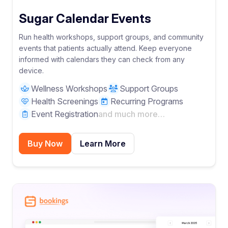
Sugar Calendar Events
Run health workshops, support groups, and community
events that patients actually attend. Keep everyone
informed with calendars they can check from any
device.
Wellness Workshops
Support Groups
Health Screenings
Recurring Programs
Event Registration
and much more…
Buy Now
Learn More