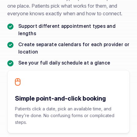
one place. Patients pick what works for them, and
everyone knows exactly when and how to connect.
Support different appointment types and
lengths
Create separate calendars for each provider or
location
See your full daily schedule at a glance
Simple point-and-click booking
Patients click a date, pick an available time, and
they’re done. No confusing forms or complicated
steps.