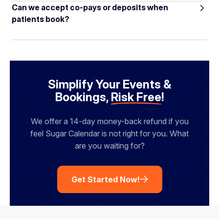
Can we accept co-pays or deposits when
patients book?
Simplify Your Events &
Bookings,
Risk Free
!
We offer a 14-day money-back refund if you
feel Sugar Calendar is not right for you. What
are you waiting for?
Get Started Now!