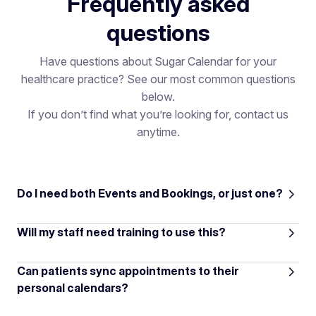
Frequently asked
questions
Have questions about Sugar Calendar for your
healthcare practice? See our most common questions
below.
If you don’t find what you’re looking for, contact us
anytime.
Do I need both Events and Bookings, or just one?
Will my staff need training to use this?
Can patients sync appointments to their
personal calendars?