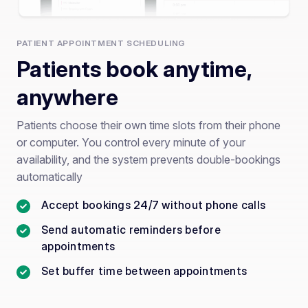
PATIENT APPOINTMENT SCHEDULING
Patients book anytime,
anywhere
Patients choose their own time slots from their phone
or computer. You control every minute of your
availability, and the system prevents double-bookings
automatically
Accept bookings 24/7 without phone calls
Send automatic reminders before
appointments
Set buffer time between appointments