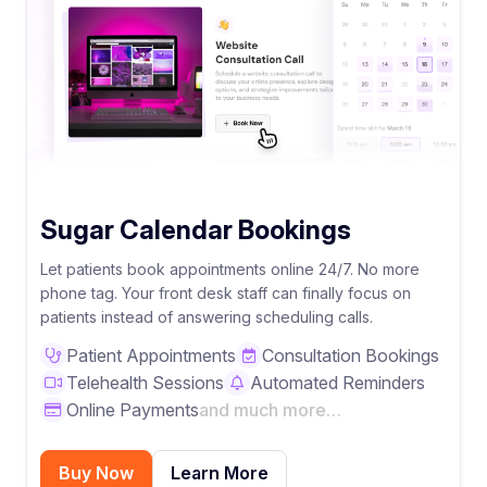
Sugar Calendar Bookings
Let patients book appointments online 24/7. No more
phone tag. Your front desk staff can finally focus on
patients instead of answering scheduling calls.
Patient Appointments
Consultation Bookings
Telehealth Sessions
Automated Reminders
Online Payments
and much more…
Buy Now
Learn More