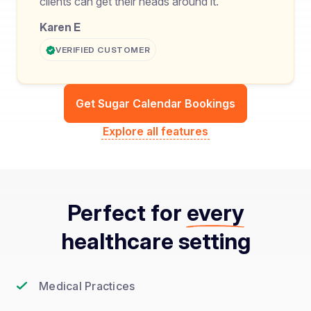
clients can get their heads around it.
Karen E
VERIFIED CUSTOMER
Get Sugar Calendar Bookings
Explore all features
Perfect for
every
healthcare setting
Medical Practices