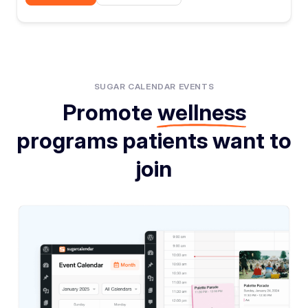
SUGAR CALENDAR EVENTS
Promote
wellness
programs patients want to
join