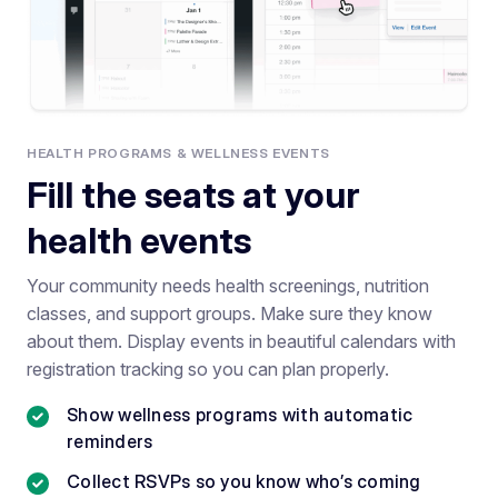
HEALTH PROGRAMS & WELLNESS EVENTS
Fill the seats at your
health events
Your community needs health screenings, nutrition
classes, and support groups. Make sure they know
about them. Display events in beautiful calendars with
registration tracking so you can plan properly.
Show wellness programs with automatic
reminders
Collect RSVPs so you know who’s coming