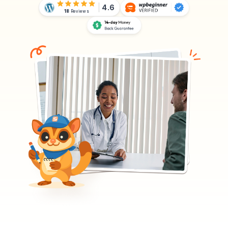
4.6
18
Reviews