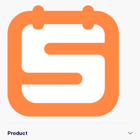
Product