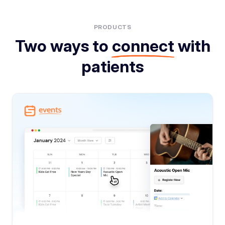
PRODUCTS
Two ways to
connect
with
patients