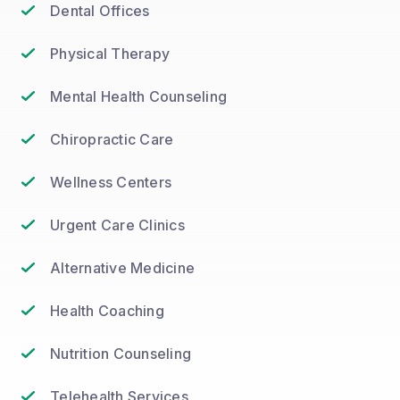
Dental Offices
Physical Therapy
Mental Health Counseling
Chiropractic Care
Wellness Centers
Urgent Care Clinics
Alternative Medicine
Health Coaching
Nutrition Counseling
Telehealth Services