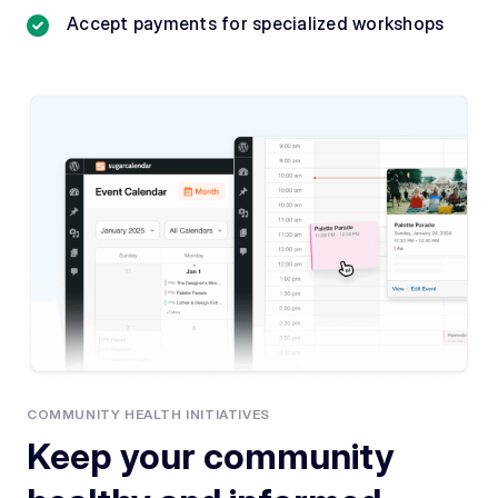
Accept payments for specialized workshops
COMMUNITY HEALTH INITIATIVES
Keep your community