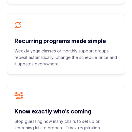
Recurring programs made simple
Weekly yoga classes or monthly support groups
repeat automatically. Change the schedule once and
it updates everywhere.
Know exactly who’s coming
Stop guessing how many chairs to set up or
screening kits to prepare. Track registration