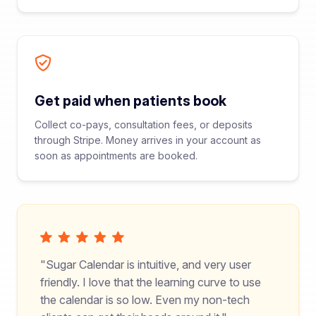
Get paid when patients book
Collect co-pays, consultation fees, or deposits
through Stripe. Money arrives in your account as
soon as appointments are booked.
Sugar Calendar is intuitive, and very user
friendly. I love that the learning curve to use
the calendar is so low. Even my non-tech