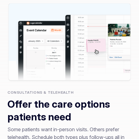
CONSULTATIONS & TELEHEALTH
Offer the care options
patients need
Some patients want in-person visits. Others prefer
telehealth. Schedule both types plus follow-ups all in