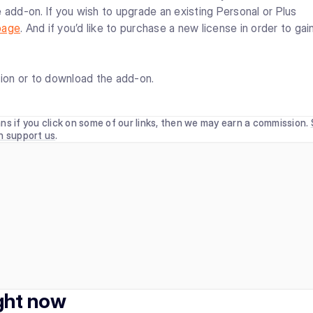
 add-on. If you wish to upgrade an existing Personal or Plus
page
. And if you’d like to purchase a new license in order to gai
ion or to download the add-on.
ns if you click on some of our links, then we may earn a commission.
n support us
.
ight now