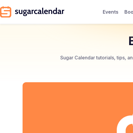
Events
Boo
Sugar Calendar tutorials, tips, 