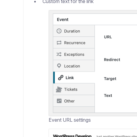
Custom text for the link
Event URL settings