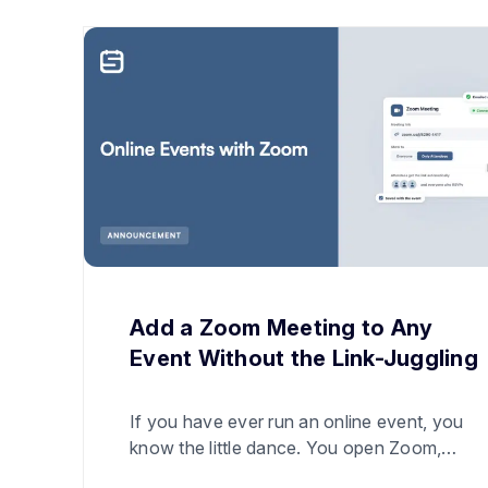
Add a Zoom Meeting to Any
Event Without the Link-Juggling
If you have ever run an online event, you
know the little dance. You open Zoom,
create the meeting, copy the link, switch