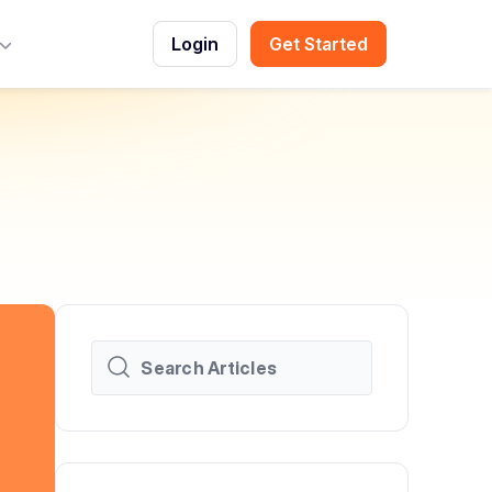
Login
Get Started
Toggle Menu