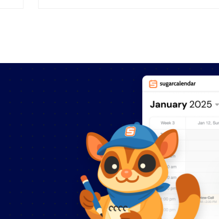
part to create social change and have a
positive influence. That’s why we’re proud
to announce that Sugar Calendar is now
e
offering a significant discount to qualified
organizations. Sugar Calendar Pro is […]