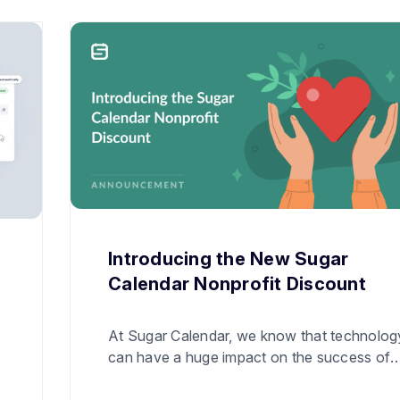
Introducing the New Sugar
Calendar Nonprofit Discount
At Sugar Calendar, we know that technolog
can have a huge impact on the success of
nonprofit organizations. We want to do our