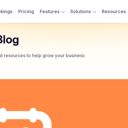
kings
Pricing
Features
Solutions
Resources
Toggle Menu
Toggle Menu
Blog
and resources to help grow your business