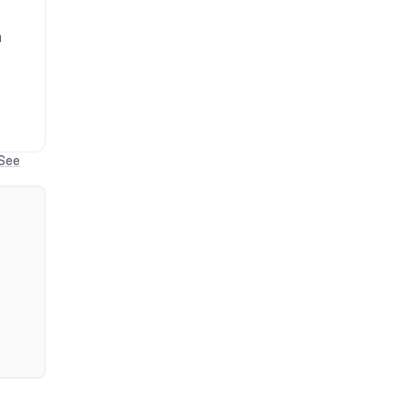
n
See