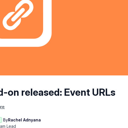
d-on released: Event URLs
ure
By
Rachel Adnyana
eam Lead