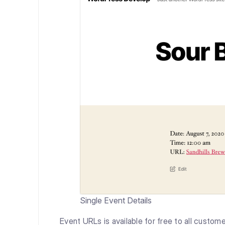
Single Event Details
Event URLs is available for free to all custome