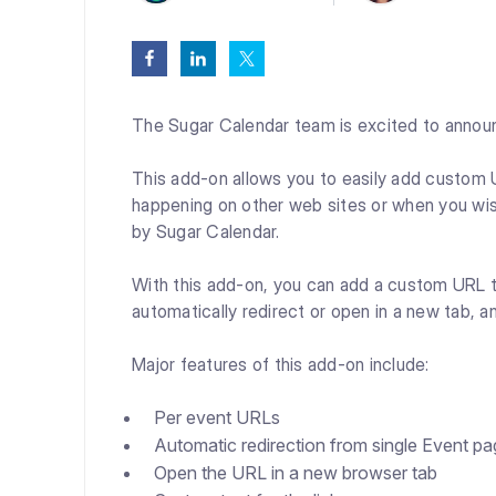
The Sugar Calendar team is excited to annou
This add-on allows you to easily add custom UR
happening on other web sites or when you wis
by Sugar Calendar.
With this add-on, you can add a custom URL t
automatically redirect or open in a new tab, a
Major features of this add-on include:
Per event URLs
Automatic redirection from single Event p
Open the URL in a new browser tab