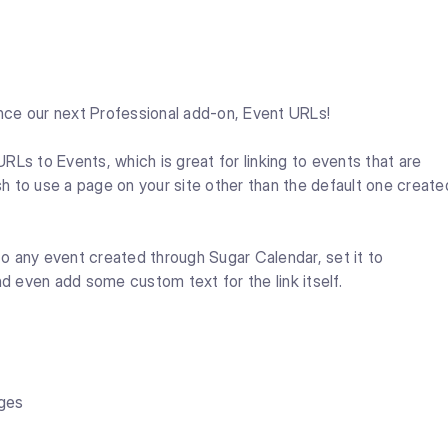
nce our next Professional add-on, Event URLs!
Ls to Events, which is great for linking to events that are
h to use a page on your site other than the default one create
o any event created through Sugar Calendar, set it to
nd even add some custom text for the link itself.
ages