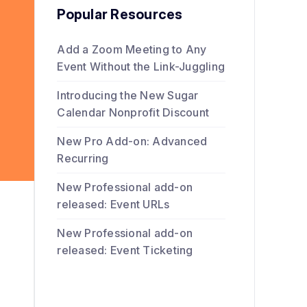
Popular Resources
Add a Zoom Meeting to Any
Event Without the Link-Juggling
Introducing the New Sugar
Calendar Nonprofit Discount
New Pro Add-on: Advanced
Recurring
New Professional add-on
released: Event URLs
New Professional add-on
released: Event Ticketing