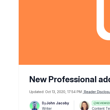
New Professional ad
Updated:
Oct 13, 2020, 17:54 PM
Reader Disclos
By
John Jacoby
REVIEWED
Writer
Content T