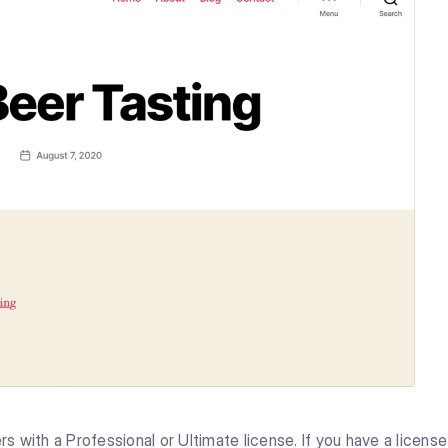
rs with a Professional or Ultimate license. If you have a license