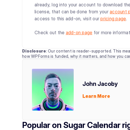
already, log into your account to download the
license, that can be done from your
account 
access to this add-on, visit our
pricing page
.
Check out the
add-on page
for more informat
Disclosure
: Our content is reader-supported. This mea
how WPForms is funded, why it matters, and how you ca
John Jacoby
Learn More
Popular on Sugar Calendar r