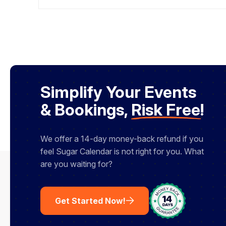
back to your event, paste it in, then hope
you saved the password and that everyone
who signed up can actually find it. Do it onc
and it is fine. Do it […]
Simplify Your Events
& Bookings,
Risk Free
!
We offer a 14-day money-back refund if you
feel Sugar Calendar is not right for you. What
are you waiting for?
Get Started Now!