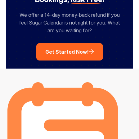
We offer a 14-day money-back refund if you
feel Sugar Calendar is not right for you. What
are you waiting for?
Get Started Now!