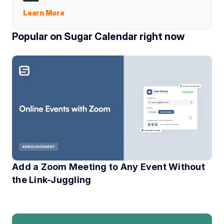
Learn More
Popular on Sugar Calendar right now
Add a Zoom Meeting to Any Event Without
the Link-Juggling
If you have ever run an online event, you know the little