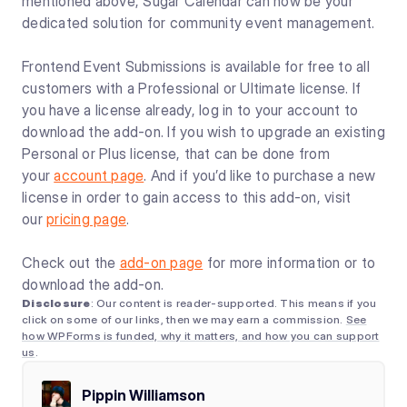
mentioned above, Sugar Calendar can now be your
dedicated solution for community event management.
Frontend Event Submissions is available for free to all
customers with a Professional or Ultimate license. If
you have a license already, log in to your account to
download the add-on. If you wish to upgrade an existing
Personal or Plus license, that can be done from
your
account page
. And if you’d like to purchase a new
license in order to gain access to this add-on, visit
our
pricing page
.
Check out the
add-on page
for more information or to
download the add-on.
Disclosure
: Our content is reader-supported. This means if you
click on some of our links, then we may earn a commission.
See
how WPForms is funded, why it matters, and how you can support
us
.
Pippin Williamson