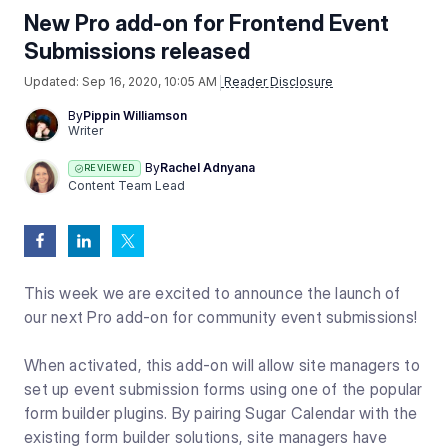
New Pro add-on for Frontend Event
Submissions released
Updated:
Sep 16, 2020, 10:05 AM
Reader Disclosure
By
Pippin Williamson
Writer
By
Rachel Adnyana
REVIEWED
Content Team Lead
This week we are excited to announce the launch of
our next Pro add-on for community event submissions!
When activated, this add-on will allow site managers to
set up event submission forms using one of the popular
form builder plugins. By pairing Sugar Calendar with the
existing form builder solutions, site managers have