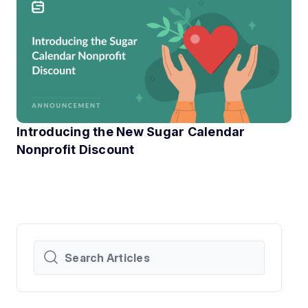
Introducing the New Sugar Calendar
Nonprofit Discount
At Sugar Calendar, we know that technology can have a hu