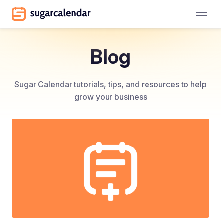
Blog
Sugar Calendar tutorials, tips, and resources to help
grow your business