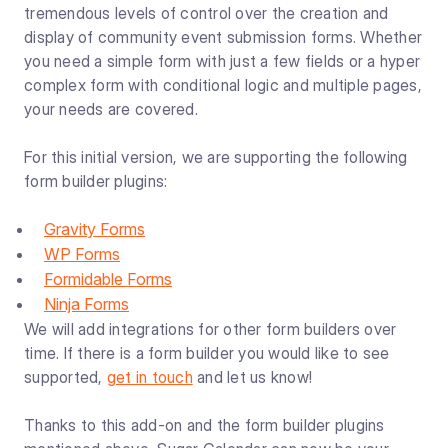
tremendous levels of control over the creation and
display of community event submission forms. Whether
you need a simple form with just a few fields or a hyper
complex form with conditional logic and multiple pages,
your needs are covered.
For this initial version, we are supporting the following
form builder plugins:
Gravity Forms
WP Forms
Formidable Forms
Ninja Forms
We will add integrations for other form builders over
time. If there is a form builder you would like to see
supported,
get in touch
and let us know!
Thanks to this add-on and the form builder plugins