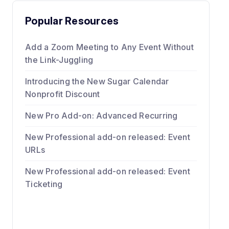
Popular Resources
Add a Zoom Meeting to Any Event Without
the Link-Juggling
Introducing the New Sugar Calendar
Nonprofit Discount
New Pro Add-on: Advanced Recurring
New Professional add-on released: Event
URLs
New Professional add-on released: Event
Ticketing