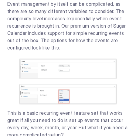
Event management by itself can be complicated, as
there are so many different variables to consider. The
complexity level increases exponentially when event
recurrence is brought in. Our premium version of Sugar
Calendar includes support for simple recurring events
out of the box. The options for how the events are
configured look like this:
This is a basic recurring event feature set that works
great if all you need to do is set up events that occur
every day, week, month, or year. But what if you need a
more complicated setup?