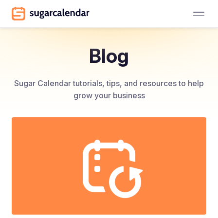
Blog
Sugar Calendar tutorials, tips, and resources to help
grow your business