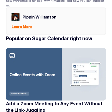
how WPForms is funded, why it matters, and how you can support
us
.
Pippin Williamson
Learn More
Popular on Sugar Calendar right now
Add a Zoom Meeting to Any Event Without
the Link-Juggling