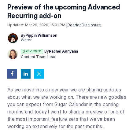
Preview of the upcoming Advanced
Recurring add-on
Updated:
Mar 20, 2020, 15:01 PM
Reader Disclosure
By
Pippin Williamson
Writer
By
Rachel Adnyana
REVIEWED
Content Team Lead
As we move into a new year we are sharing updates
about what we are working on. There are new goodies
you can expect from Sugar Calendar in the coming
months and today I want to share a preview of one of
the most important feature sets that we’ve been
working on extensively for the past months.