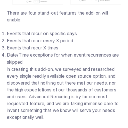
There are four stand-out features the add-on will
enable:
Events that recur on specific days
Events that recur every X period
Events that recur X times
Date/Time exceptions for when event recurrences are
skipped
In creating this add-on, we surveyed and researched
every single readily available open source option, and
discovered that nothing out there met our needs, nor
the high expectations of our thousands of customers
and users. Advanced Recurring is by far our most
requested feature, and we are taking immense care to
invent something that we know will serve your needs
exceptionally well.