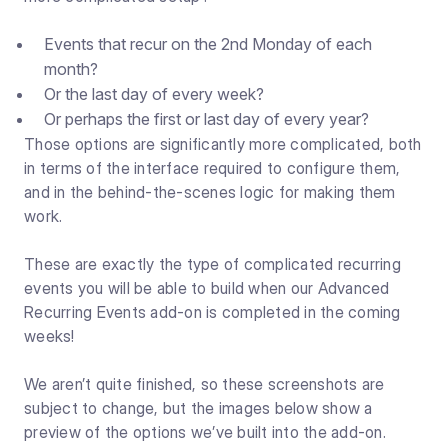
Events that recur on the 2nd Monday of each
month?
Or the last day of every week?
Or perhaps the first or last day of every year?
Those options are significantly more complicated, both
in terms of the interface required to configure them,
and in the behind-the-scenes logic for making them
work.
These are exactly the type of complicated recurring
events you will be able to build when our Advanced
Recurring Events add-on is completed in the coming
weeks!
We aren’t quite finished, so these screenshots are
subject to change, but the images below show a
preview of the options we’ve built into the add-on.