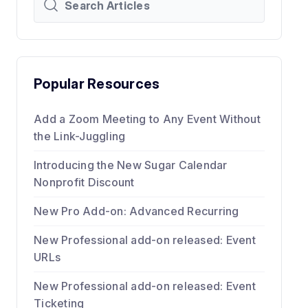
Popular Resources
Add a Zoom Meeting to Any Event Without
the Link-Juggling
Introducing the New Sugar Calendar
Nonprofit Discount
New Pro Add-on: Advanced Recurring
New Professional add-on released: Event
URLs
New Professional add-on released: Event
Ticketing