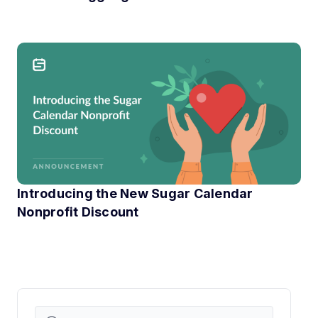
If you have ever run an online event, you know the little
Introducing the New Sugar Calendar
Nonprofit Discount
At Sugar Calendar, we know that technology can have a hu