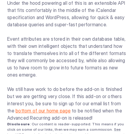
Under the hood powering all of this is an extensible API
that fits comfortably in the middle of the iCalendar
specification and WordPress, allowing for quick & easy
database queries and super-fast performance.
Event attributes are stored in their own database table,
with their own intelligent objects that understand how
to translate themselves into all of the different formats
they will commonly be accessed by, while also allowing
us to have room to grow into future formats as new
ones emerge.
We still have work to do before the add-on is finished
but we are getting very close. If this add-on or others
interest you, be sure to sign up for our email list from
the
bottom of our home page
to be notified when the
Advanced Recurring add-on is released!
Disclosure
: Our content is reader-supported. This means if you
click on some of our links, then we may earn a commission.
See