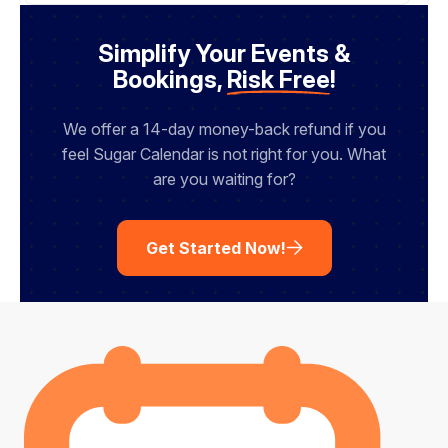
a
i
l
Simplify Your Events &
Bookings,
Risk Free
!
We offer a 14-day money-back refund if you
feel Sugar Calendar is not right for you. What
are you waiting for?
Get Started Now!