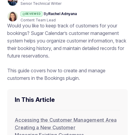
Senior Technical Writer
By
Rachel Adnyana
REVIEWED
Content Team Lead
Would you like to keep track of customers for your
bookings? Sugar Calendar’s customer management
system helps you organize customer information, track
their booking history, and maintain detailed records for
future reservations.
This guide covers how to create and manage
customers in the Bookings plugin.
In This Article
Accessing the Customer Management Area
Creating a New Customer