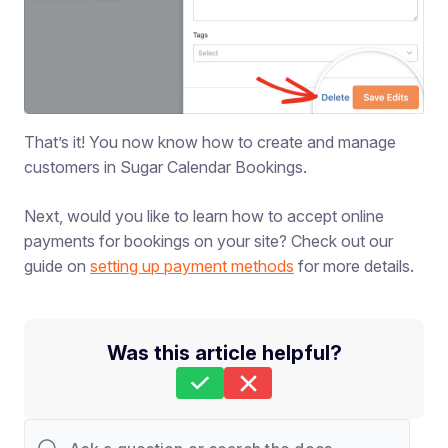
That’s it! You now know how to create and manage
customers in Sugar Calendar Bookings.
Next, would you like to learn how to accept online
payments for bookings on your site? Check out our
guide on
setting up payment methods
for more details.
Was this article helpful?
Still stuck?
How can we help?