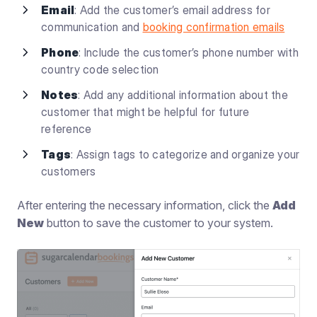
Email
: Add the customer’s email address for
communication and
booking confirmation emails
Phone
: Include the customer’s phone number with
country code selection
Notes
: Add any additional information about the
customer that might be helpful for future
reference
Tags
: Assign tags to categorize and organize your
customers
After entering the necessary information, click the
Add
New
button to save the customer to your system.