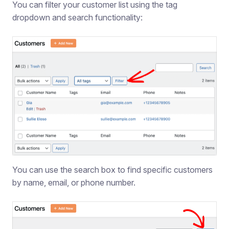
You can filter your customer list using the tag
dropdown and search functionality:
You can use the search box to find specific customers
by name, email, or phone number.