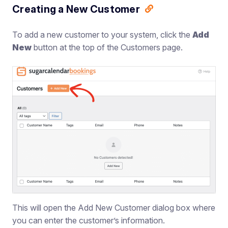
Creating a New Customer
To add a new customer to your system, click the
Add
New
button at the top of the Customers page.
This will open the Add New Customer dialog box where
you can enter the customer’s information.