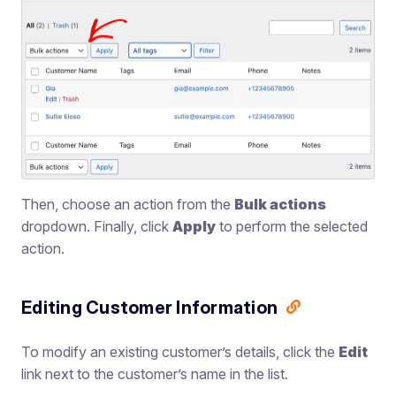
Then, choose an action from the
Bulk actions
dropdown. Finally, click
Apply
to perform the selected
action.
Editing Customer Information
To modify an existing customer’s details, click the
Edit
link next to the customer’s name in the list.