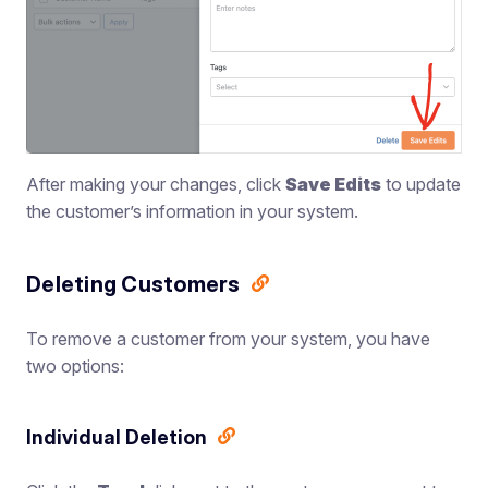
After making your changes, click
Save Edits
to update
the customer’s information in your system.
Deleting Customers
To remove a customer from your system, you have
two options:
Individual Deletion