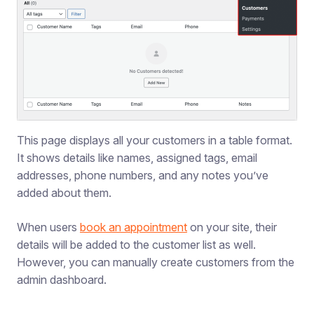
This page displays all your customers in a table format.
It shows details like names, assigned tags, email
addresses, phone numbers, and any notes you’ve
added about them.
When users
book an appointment
on your site, their
details will be added to the customer list as well.
However, you can manually create customers from the
admin dashboard.