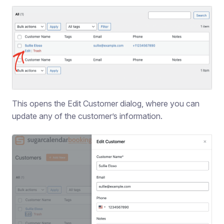
This opens the Edit Customer dialog, where you can
update any of the customer’s information.