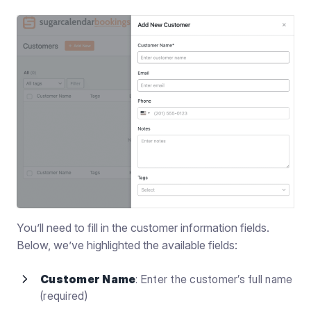
You’ll need to fill in the customer information fields.
Below, we’ve highlighted the available fields:
Customer Name
: Enter the customer’s full name
(required)