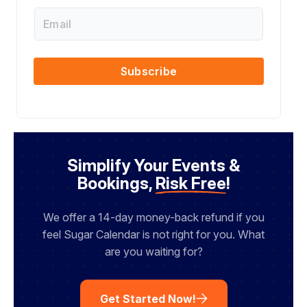
s
i
E
t
l
m
N
N
a
a
a
i
m
m
l
Subscribe
e
e
N
a
m
e
Simplify Your Events &
Bookings,
Risk Free
!
We offer a 14-day money-back refund if you
feel Sugar Calendar is not right for you. What
are you waiting for?
Get Started Now!