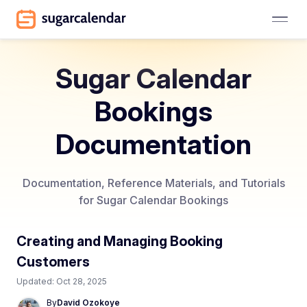
Sugar Calendar
Bookings
Documentation
Documentation, Reference Materials, and Tutorials
for Sugar Calendar Bookings
Creating and Managing Booking
Customers
Updated:
Oct 28, 2025
By
David Ozokoye