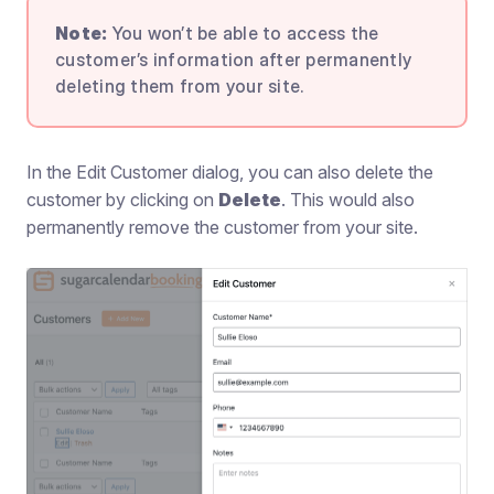
Note:
You won’t be able to access the
customer’s information after permanently
deleting them from your site.
In the Edit Customer dialog, you can also delete the
customer by clicking on
Delete
. This would also
permanently remove the customer from your site.