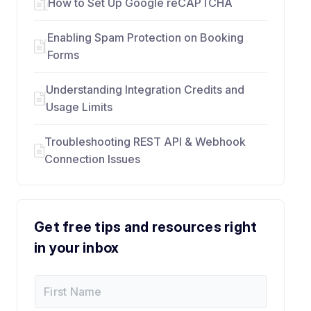
How to Set Up Google reCAPTCHA
Enabling Spam Protection on Booking
Forms
Understanding Integration Credits and
Usage Limits
Troubleshooting REST API & Webhook
Connection Issues
Get free tips and resources right
in your inbox
F
E
i
m
r
a