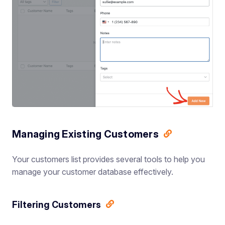
Managing Existing Customers
Your customers list provides several tools to help you
manage your customer database effectively.
Filtering Customers