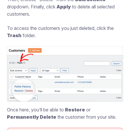
dropdown. Finally, click
Apply
to delete all selected
customers.
To access the customers you just deleted, click the
Trash
folder.
Once here, you’ll be able to
Restore
or
Permanently Delete
the customer from your site.