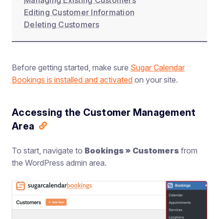
Managing Existing Customers
Editing Customer Information
Deleting Customers
Before getting started, make sure
Sugar Calendar
Bookings is installed and activated
on your site.
Accessing the Customer Management
Area
To start, navigate to
Bookings » Customers
from
the WordPress admin area.