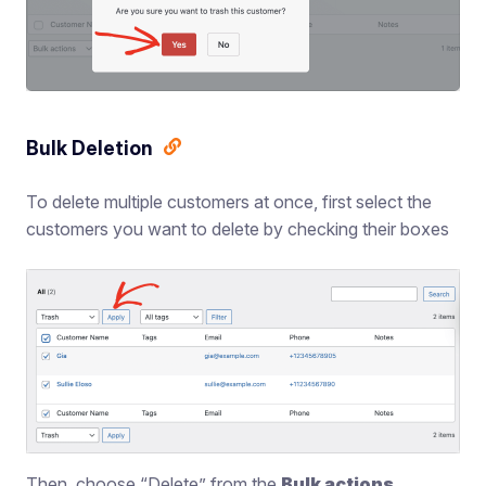
Bulk Deletion
To delete multiple customers at once, first select the
customers you want to delete by checking their boxes
Then, choose “Delete” from the
Bulk actions