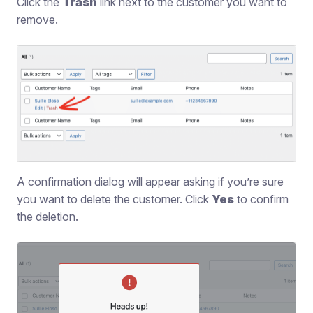
Click the
Trash
link next to the customer you want to
remove.
A confirmation dialog will appear asking if you’re sure
you want to delete the customer. Click
Yes
to confirm
the deletion.