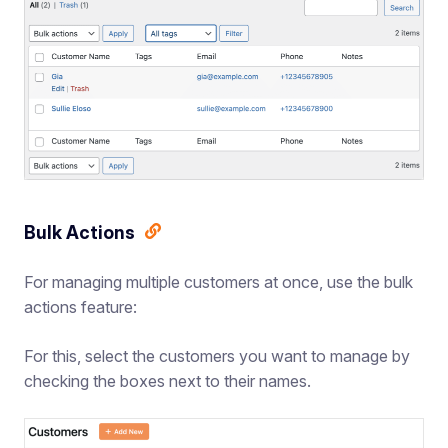
Bulk Actions
For managing multiple customers at once, use the bulk
actions feature:
For this, select the customers you want to manage by
checking the boxes next to their names.