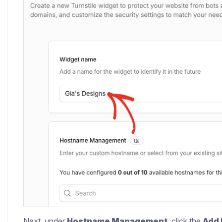
Next, under
Hostname Management
, click the
Add