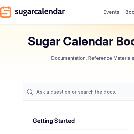
Events
Boo
Sugar Calendar Bo
Documentation, Reference Materials,
Getting Started