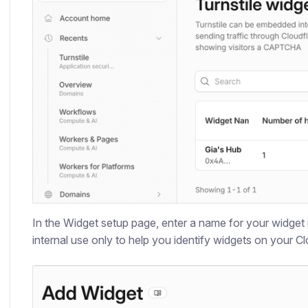
In the Widget setup page, enter a name for your widget 
internal use only to help you identify widgets on your C