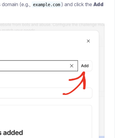
’s domain (e.g.,
) and click the
Add
example.com