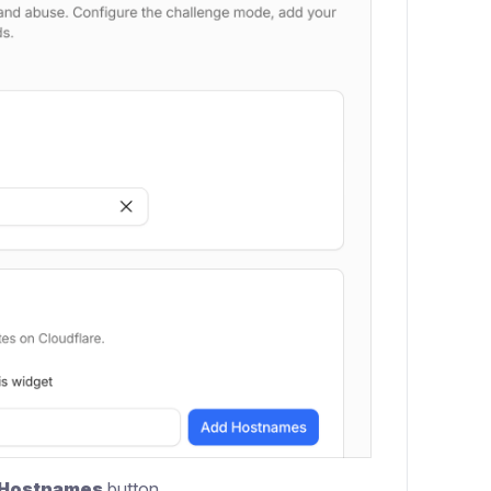
 Hostnames
button.