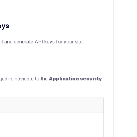
eys
nt and generate API keys for your site.
ged in, navigate to the
Application security