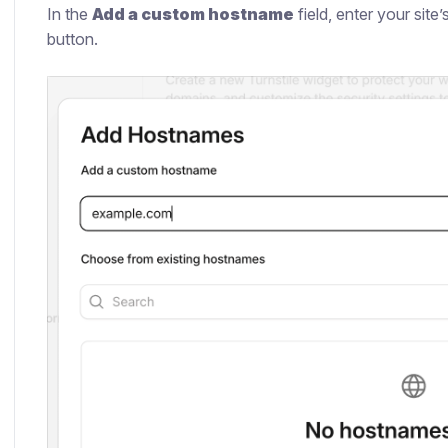
In the
Add a custom hostname
field, enter your site
button.