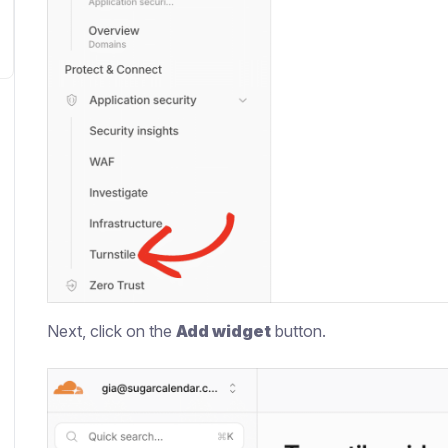
Next, click on the
Add widget
button.