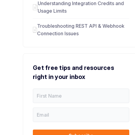
Understanding Integration Credits and
Usage Limits
Troubleshooting REST API & Webhook
Connection Issues
Get free tips and resources
right in your inbox
F
i
r
s
E
E
t
m
m
N
a
a
a
i
i
m
l
l