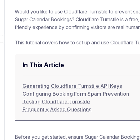
Would you like to use Cloudflare Turnstile to prevent 
Sugar Calendar Bookings? Cloudflare Turnstile is a free,
friendly experience by confirming visitors are real hum
This tutorial covers how to set up and use Cloudflare T
In This Article
Generating Cloudflare Turnstile API Keys
Configuring Booking Form Spam Prevention
Testing Cloudflare Turnstile
Frequently Asked Questions
Before you get started, ensure Sugar Calendar Booking