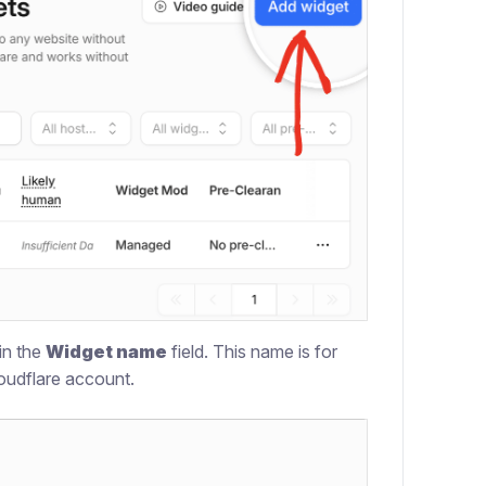
in the
Widget name
field. This name is for
loudflare account.