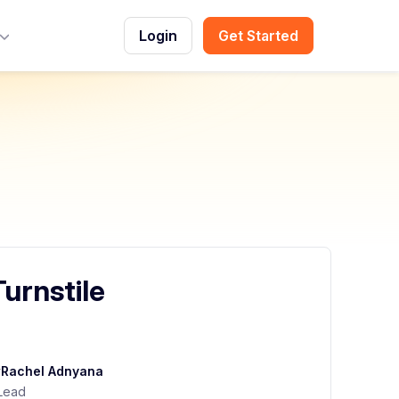
Login
Get Started
Toggle Menu
urnstile
y
Rachel Adnyana
Lead