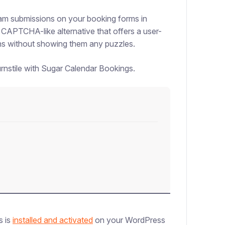
spam submissions on your booking forms in
 CAPTCHA-like alternative that offers a user-
ans without showing them any puzzles.
urnstile with Sugar Calendar Bookings.
s is
installed and activated
on your WordPress