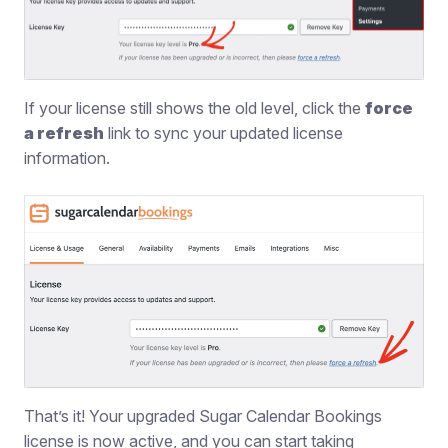
If your license still shows the old level, click the
force
a refresh
link to sync your updated license
information.
That’s it! Your upgraded Sugar Calendar Bookings
license is now active, and you can start taking