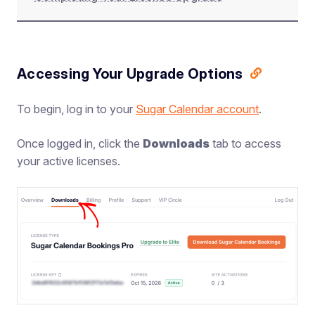
Accessing Your Upgrade Options
To begin, log in to your
Sugar Calendar account
.
Once logged in, click the
Downloads
tab to access
your active licenses.