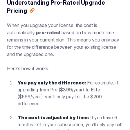
Understanding Pro-Rated Upgrade
Pricing
When you upgrade your license, the cost is
automatically
pro-rated
based on how much time
remains in your current plan. This means you only pay
for the time difference between your existing license
and the upgraded one.
Here’s how it works:
You pay only the difference:
For example, if
upgrading from Pro ($399/year) to Elite
($599/year), you’ll only pay for the $200
difference.
The cost is adjusted by time:
If you have 6
months left in your subscription, you’ll only pay half