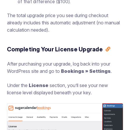
of that difference ($100).
The total upgrade price you see during checkout
already includes this automatic adjustment (no manual
calculation needed).
Completing Your License Upgrade
After purchasing your upgrade, log back into your
WordPress site and go to
Bookings » Settings
.
Under the
License
section, you’ll see your new
license level displayed beneath your key.