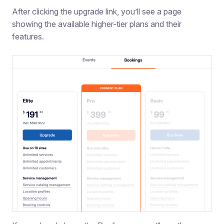
After clicking the upgrade link, you’ll see a page
showing the available higher-tier plans and their
features.