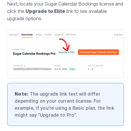
Next, locate your Sugar Calendar Bookings license and
click the
Upgrade to Elite
link to see available
upgrade options.
Note:
The upgrade link text will differ
depending on your current license. For
example, if you’re using a Basic plan, the link
might say “Upgrade to Pro”.