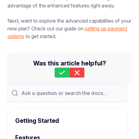
advantage of the enhanced features right away.
Next, want to explore the advanced capabilities of your
new plan? Check out our guide on
setting up payment
options
to get started.
Was this article helpful?
Still stuck?
How can we help?
Last Updated on Apr 24, 2026
Getting Started
Features