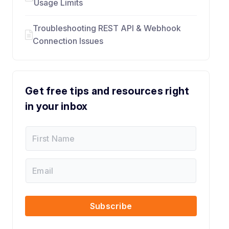
Usage Limits
Troubleshooting REST API & Webhook
Connection Issues
Get free tips and resources right
in your inbox
F
E
i
m
r
a
s
i
E
t
l
m
N
*
a
a
F
i
m
i
l
Subscribe
e
r
s
t