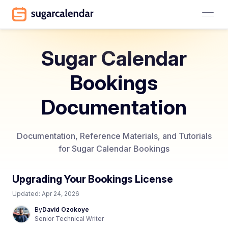
Sugar Calendar
Bookings
Documentation
Documentation, Reference Materials, and Tutorials
for Sugar Calendar Bookings
Upgrading Your Bookings License
Updated:
Apr 24, 2026
By
David Ozokoye
Senior Technical Writer