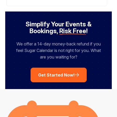
Simplify Your Events &
Bookings,
Risk Free
!
We offer a 14-day money-back refund if you
feel Sugar Calendar is not right for you. What
are you waiting for?
Get Started Now!