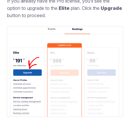
If you already have the Pro license, you’ll see the
option to upgrade to the
Elite
plan. Click the
Upgrade
button to proceed.