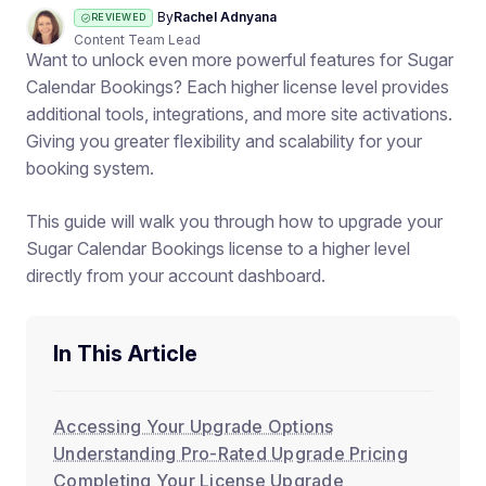
By
Rachel Adnyana
REVIEWED
Content Team Lead
Want to unlock even more powerful features for Sugar
Calendar Bookings? Each higher license level provides
additional tools, integrations, and more site activations.
Giving you greater flexibility and scalability for your
booking system.
This guide will walk you through how to upgrade your
Sugar Calendar Bookings license to a higher level
directly from your account dashboard.
In This Article
Accessing Your Upgrade Options
Understanding Pro-Rated Upgrade Pricing
Completing Your License Upgrade