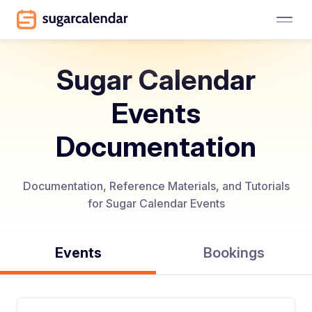
Sugar Calendar
Events
Documentation
Documentation, Reference Materials, and Tutorials
for Sugar Calendar Events
Events
Bookings