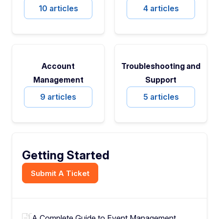
10 articles
4 articles
Account
Troubleshooting and
Management
Support
9 articles
5 articles
Getting Started
Submit A Ticket
A Complete Guide to Event Management