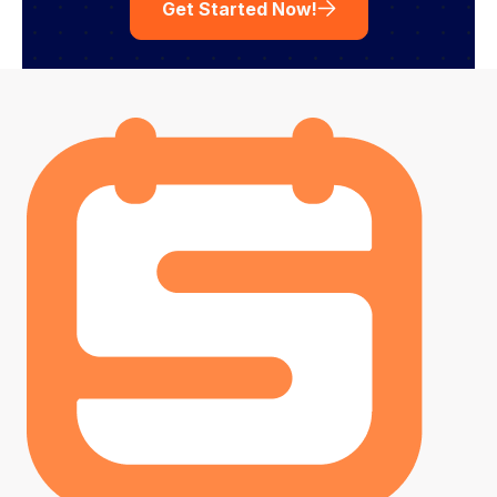
Get Started Now!