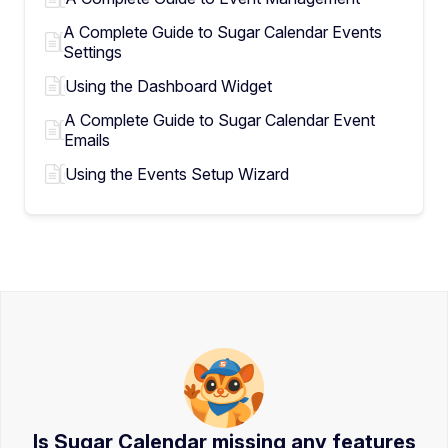
A Complete Guide to Sugar Calendar Events
Settings
Using the Dashboard Widget
A Complete Guide to Sugar Calendar Event
Emails
Using the Events Setup Wizard
Is Sugar Calendar missing any features