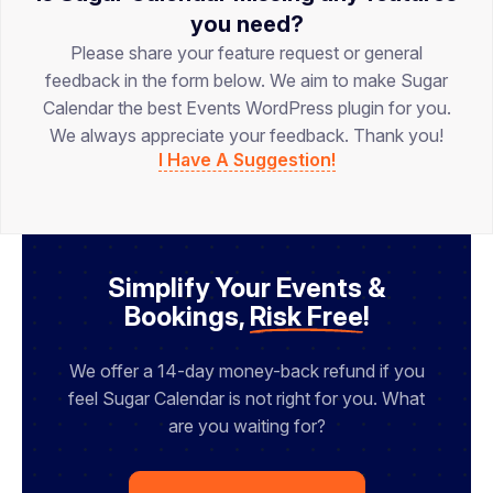
you need?
Please share your feature request or general
feedback in the form below. We aim to make Sugar
Calendar the best Events WordPress plugin for you.
We always appreciate your feedback. Thank you!
I Have A Suggestion!
Simplify Your Events &
Bookings,
Risk Free
!
We offer a 14-day money-back refund if you
feel Sugar Calendar is not right for you. What
are you waiting for?