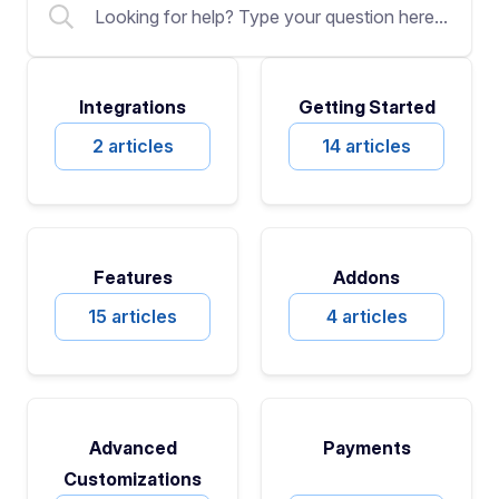
Integrations
Getting Started
2 articles
14 articles
Features
Addons
15 articles
4 articles
Advanced
Payments
Customizations