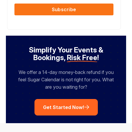
i
m
s
l
Subscribe
e
t
N
a
m
e
Simplify Your Events &
Bookings,
Risk Free
!
We offer a 14-day money-back refund if you
feel Sugar Calendar is not right for you. What
are you waiting for?
Get Started Now!