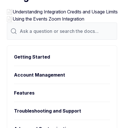
Understanding Integration Credits and Usage Limits
Using the Events Zoom Integration
Getting Started
Account Management
Features
Troubleshooting and Support