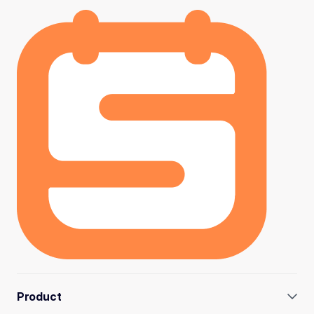
Product