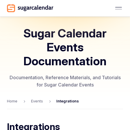
Sugar Calendar
Events
Documentation
Documentation, Reference Materials, and Tutorials
for Sugar Calendar Events
Home
Events
Integrations
Integrations