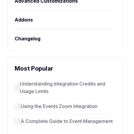
Advanced Customizations
Addons
Changelog
Most Popular
Understanding Integration Credits and
Usage Limits
Using the Events Zoom Integration
A Complete Guide to Event Management