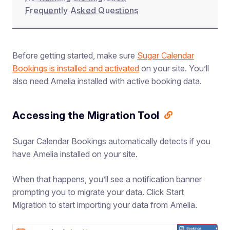
Frequently Asked Questions
Before getting started, make sure
Sugar Calendar
Bookings is installed and activated
on your site. You’ll
also need Amelia installed with active booking data.
Accessing the Migration Tool
Sugar Calendar Bookings automatically detects if you
have Amelia installed on your site.
When that happens, you’ll see a notification banner
prompting you to migrate your data. Click Start
Migration to start importing your data from Amelia.