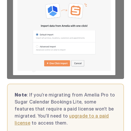
Note
: If you’re migrating from Amelia Pro to
Sugar Calendar Bookings Lite, some
features that require a paid license won’t be
migrated. You’ll need to
upgrade to a paid
license
to access them.