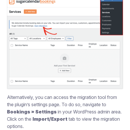
Alternatively, you can access the migration tool from
the plugin’s settings page. To do so, navigate to
Bookings » Settings
in your WordPress admin area.
Click on the
Import/Export
tab to view the migration
options.