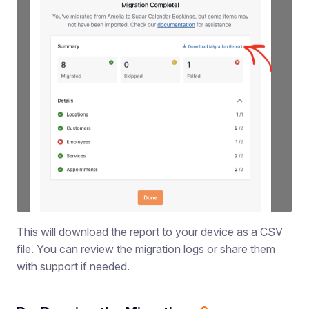
This will download the report to your device as a CSV
file. You can review the migration logs or share them
with support if needed.