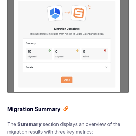
Migration Summary
The
Summary
section displays an overview of the
migration results with three key metrics: