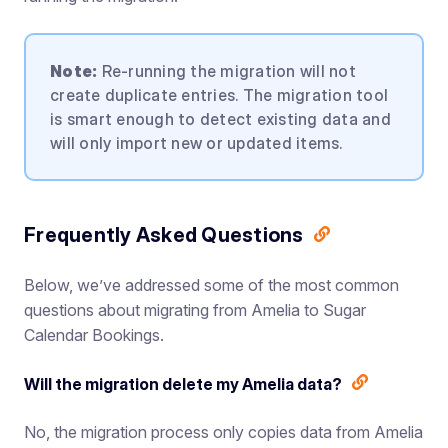
Note:
Re-running the migration will not
create duplicate entries. The migration tool
is smart enough to detect existing data and
will only import new or updated items.
Frequently Asked Questions
Below, we’ve addressed some of the most common
questions about migrating from Amelia to Sugar
Calendar Bookings.
Will the migration delete my Amelia data?
No, the migration process only copies data from Amelia