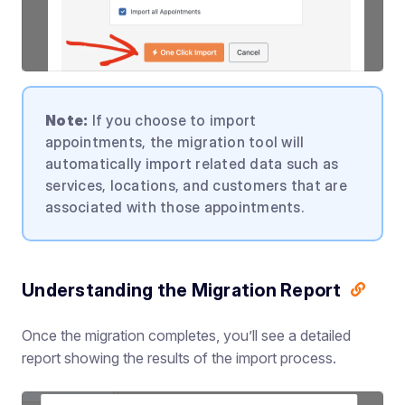
Note:
If you choose to import
appointments, the migration tool will
automatically import related data such as
services, locations, and customers that are
associated with those appointments.
Understanding the Migration Report
Once the migration completes, you’ll see a detailed
report showing the results of the import process.