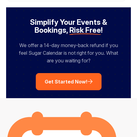
e
N
a
m
Simplify Your Events &
e
Bookings,
Risk Free
!
We offer a 14-day money-back refund if you
feel Sugar Calendar is not right for you. What
are you waiting for?
Get Started Now!