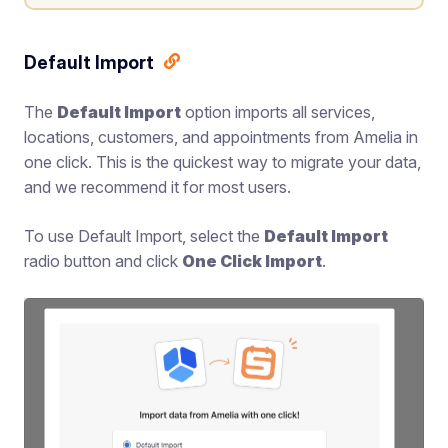
Default Import
The
Default Import
option imports all services,
locations, customers, and appointments from Amelia in
one click. This is the quickest way to migrate your data,
and we recommend it for most users.
To use Default Import, select the
Default Import
radio button and click
One Click Import
.