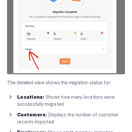
The detailed view shows the migration status for:
Locations:
Shows how many locations were
successfully migrated
Customers:
Displays the number of customer
records imported