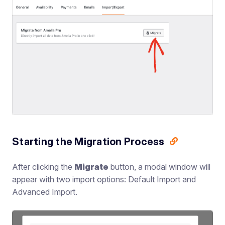
Starting the Migration Process
After clicking the
Migrate
button, a modal window will
appear with two import options: Default Import and
Advanced Import.