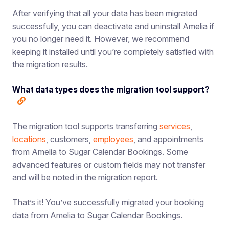
After verifying that all your data has been migrated
successfully, you can deactivate and uninstall Amelia if
you no longer need it. However, we recommend
keeping it installed until you’re completely satisfied with
the migration results.
What data types does the migration tool support?
The migration tool supports transferring
services
,
locations
, customers,
employees
, and appointments
from Amelia to Sugar Calendar Bookings. Some
advanced features or custom fields may not transfer
and will be noted in the migration report.
That’s it! You’ve successfully migrated your booking
data from Amelia to Sugar Calendar Bookings.