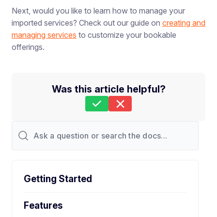
Next, would you like to learn how to manage your
imported services? Check out our guide on
creating and
managing services
to customize your bookable
offerings.
Was this article helpful?
Still stuck?
How can we help?
Last Updated on Feb 26, 2026
Getting Started
Features