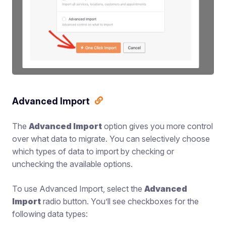
Advanced Import
The
Advanced Import
option gives you more control
over what data to migrate. You can selectively choose
which types of data to import by checking or
unchecking the available options.
To use Advanced Import, select the
Advanced
Import
radio button. You’ll see checkboxes for the
following data types: