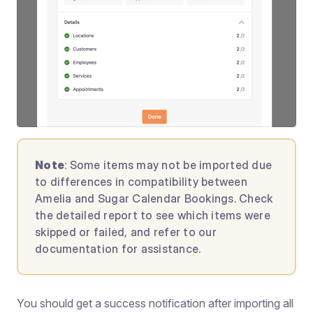
Note
: Some items may not be imported due
to differences in compatibility between
Amelia and Sugar Calendar Bookings. Check
the detailed report to see which items were
skipped or failed, and refer to our
documentation for assistance.
You should get a success notification after importing all