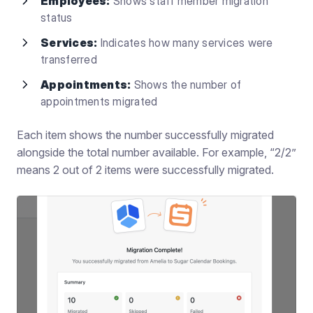
Employees:
Shows staff member migration
status
Services:
Indicates how many services were
transferred
Appointments:
Shows the number of
appointments migrated
Each item shows the number successfully migrated
alongside the total number available. For example, “2/2”
means 2 out of 2 items were successfully migrated.