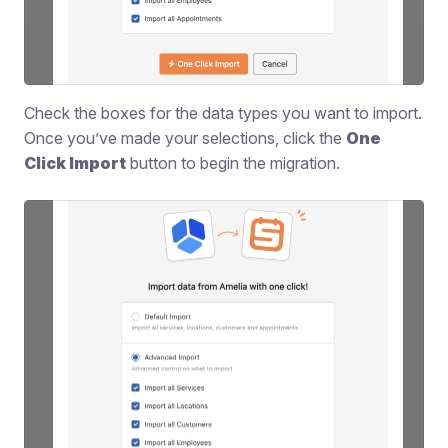
Check the boxes for the data types you want to import.
Once you’ve made your selections, click the
One
Click Import
button to begin the migration.