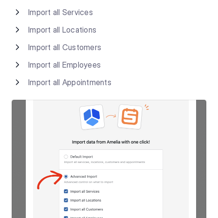
Import all Services
Import all Locations
Import all Customers
Import all Employees
Import all Appointments