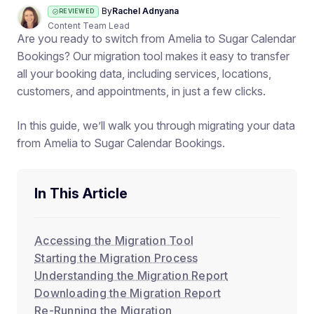
By
Rachel Adnyana
REVIEWED
Content Team Lead
Are you ready to switch from Amelia to Sugar Calendar
Bookings? Our migration tool makes it easy to transfer
all your booking data, including services, locations,
customers, and appointments, in just a few clicks.
In this guide, we’ll walk you through migrating your data
from Amelia to Sugar Calendar Bookings.
In This Article
Accessing the Migration Tool
Starting the Migration Process
Understanding the Migration Report
Downloading the Migration Report
Re-Running the Migration