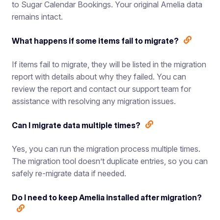
to Sugar Calendar Bookings. Your original Amelia data
remains intact.
What happens if some items fail to migrate?
If items fail to migrate, they will be listed in the migration
report with details about why they failed. You can
review the report and contact our support team for
assistance with resolving any migration issues.
Can I migrate data multiple times?
Yes, you can run the migration process multiple times.
The migration tool doesn’t duplicate entries, so you can
safely re-migrate data if needed.
Do I need to keep Amelia installed after migration?