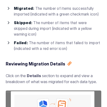
Migrated:
The number of items successfully
imported (indicated with a green checkmark icon)
Skipped:
The number of items that were
skipped during import (indicated with a yellow
warning icon)
Failed:
The number of items that failed to import
(indicated with a red error icon)
Reviewing Migration Details
Click on the
Details
section to expand and view a
breakdown of what was migrated for each data type.