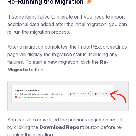
Re-Running the Migration
If some items failed to migrate or if you need to import
additional data added after the initial migration, you can
re-run the migration process.
After a migration completes, the Import/Export settings
page will display the migration status, including any
failures. To start a new migration, click the
Re-
Migrate
button.
You can also download the previous migration report
by clicking the
Download Report
button before re-
running the migration.