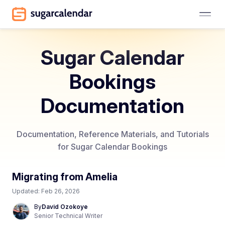
Sugar Calendar
Bookings
Documentation
Documentation, Reference Materials, and Tutorials
for Sugar Calendar Bookings
Migrating from Amelia
Updated:
Feb 26, 2026
By
David Ozokoye
Senior Technical Writer