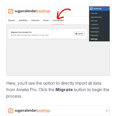
Here, you’ll see the option to directly import all data
from Amelia Pro. Click the
Migrate
button to begin the
process.