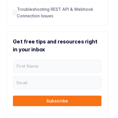
Troubleshooting REST API & Webhook
Connection Issues
Get free tips and resources right
in your inbox
F
i
r
s
E
F
t
m
i
N
a
r
a
i
s
m
l
t
Subscribe
e
N
a
m