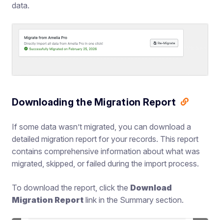
data.
Downloading the Migration Report
If some data wasn’t migrated, you can download a
detailed migration report for your records. This report
contains comprehensive information about what was
migrated, skipped, or failed during the import process.
To download the report, click the
Download
Migration Report
link in the Summary section.