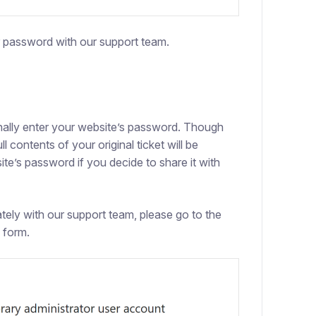
r password with our support team.
onally enter your website’s password. Though
ull contents of your original ticket will be
site’s password if you decide to share it with
ely with our support team, please go to the
 form.