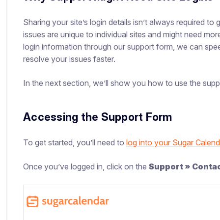
Sharing your site’s login details isn’t always required 
issues are unique to individual sites and might need mor
login information through our support form, we can spe
resolve your issues faster.
In the next section, we’ll show you how to use the sup
Accessing the Support Form
To get started, you’ll need to
log into your Sugar Calen
Once you’ve logged in, click on the
Support » Conta