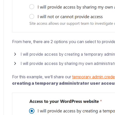
From here, there are 2 options you can select to provide
I will provide access by creating a temporary admin
I will provide access by sharing my own administra
For this example, we’ll share our
temporary admin creden
creating a temporary administrator user accou