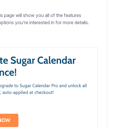
is page will show you all of the features
ptions you’re interested in for more details.