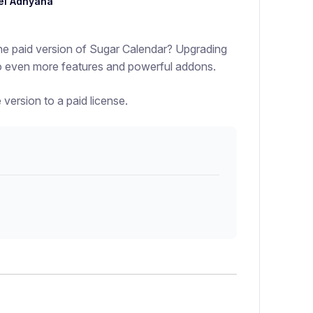
el Adnyana
he paid version of Sugar Calendar? Upgrading
 to even more features and powerful addons.
 version to a paid license.