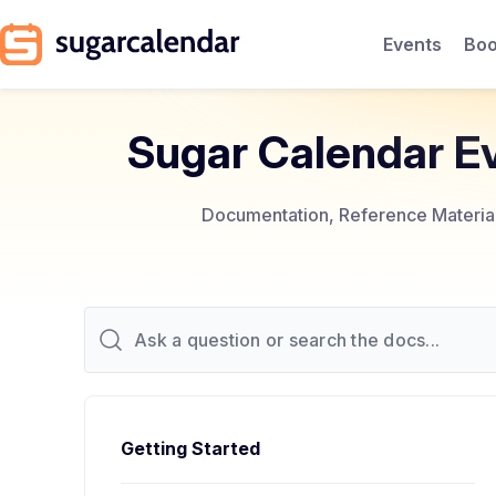
Events
Boo
Sugar Calendar E
Documentation, Reference Materials
Getting Started