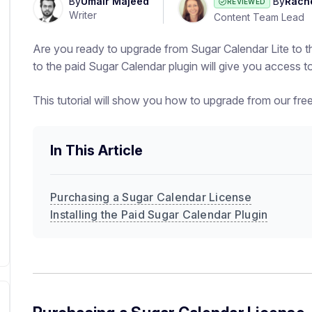
By
Umair Majeed
By
Rach
REVIEWED
Writer
Content Team Lead
Are you ready to upgrade from Sugar Calendar Lite to t
to the paid Sugar Calendar plugin will give you access
This tutorial will show you how to upgrade from our free
In This Article
Purchasing a Sugar Calendar License
Installing the Paid Sugar Calendar Plugin