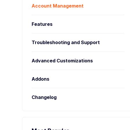
Account Management
Features
Troubleshooting and Support
Advanced Customizations
Addons
Changelog