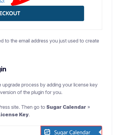
ed to the email address you just used to create
gin
 upgrade process by adding your license key
 version of the plugin for you.
Press site. Then go to
Sugar Calendar
»
License Key
.