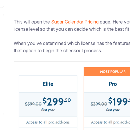
This will open the
Sugar Calendar Pricing
page. Here you
license level so that you can decide which is the best fit 
When you’ve determined which license has the features
that option to begin the checkout process.