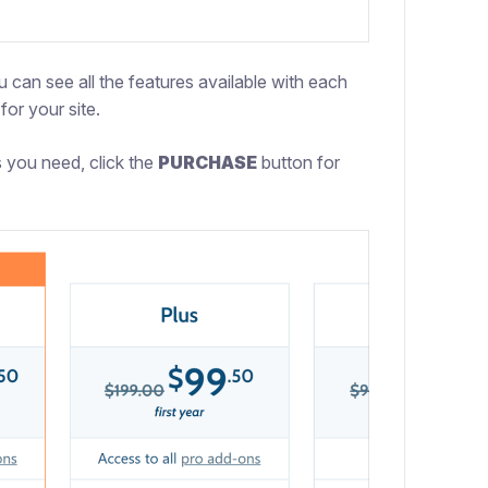
 can see all the features available with each
for your site.
 you need, click the
PURCHASE
button for