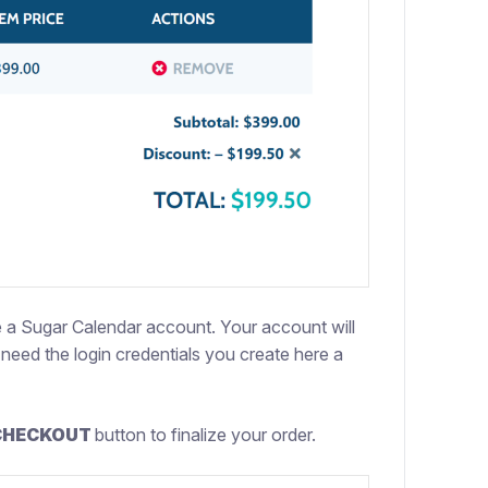
te a Sugar Calendar account. Your account will
need the login credentials you create here a
CHECKOUT
button to finalize your order.