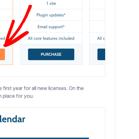
first year for all new licenses. On the
 place for you.