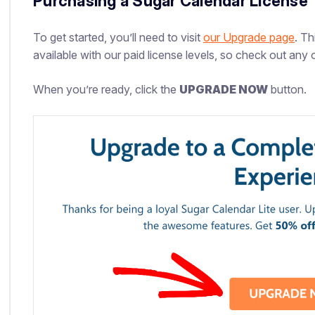
Purchasing a Sugar Calendar License
To get started, you’ll need to visit
our Upgrade page
. Th
available with our paid license levels, so check out any o
When you’re ready, click the
UPGRADE NOW
button.