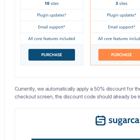
Currently, we automatically apply a 50% discount for the 
checkout screen, the discount code should already be in