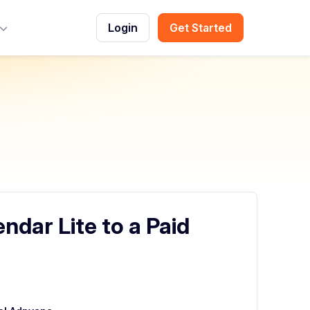
Login
Get Started
Toggle Menu
dar Lite to a Paid