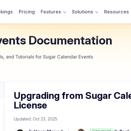
kings
Pricing
Features
Solutions
Resources
Toggle Menu
Toggle Menu
vents Documentation
, and Tutorials for Sugar Calendar Events
Upgrading from Sugar Calen
License
Updated:
Oct 23, 2025