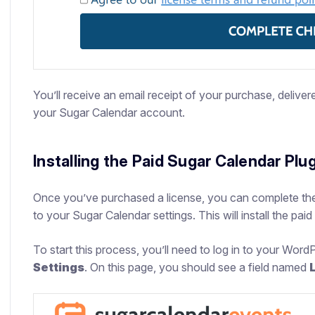
You’ll receive an email receipt of your purchase, deliver
your Sugar Calendar account.
Installing the Paid Sugar Calendar Plu
Once you’ve purchased a license, you can complete the
to your Sugar Calendar settings. This will install the paid
To start this process, you’ll need to log in to your Word
Settings
. On this page, you should see a field named