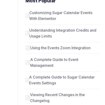
Most Popular
Customizing Sugar Calendar Events
With Elementor
Understanding Integration Credits and
Usage Limits
Using the Events Zoom Integration
A Complete Guide to Event
Management
A Complete Guide to Sugar Calendar
Events Settings
Viewing Recent Changes in the
Changelog