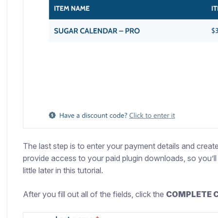
The last step is to enter your payment details and crea
provide access to your paid plugin downloads, so you’ll 
little later in this tutorial.
After you fill out all of the fields, click the
COMPLETE 