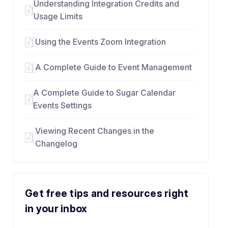
Understanding Integration Credits and
Usage Limits
Using the Events Zoom Integration
A Complete Guide to Event Management
A Complete Guide to Sugar Calendar
Events Settings
Viewing Recent Changes in the
Changelog
Get free tips and resources right
in your inbox