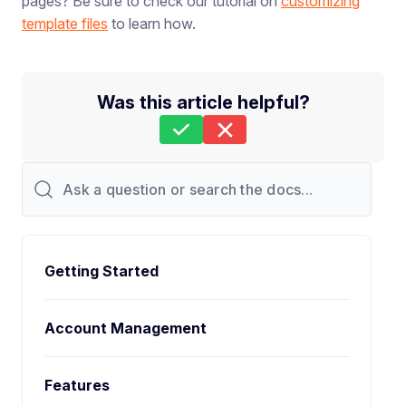
pages? Be sure to check our tutorial on
customizing
template files
to learn how.
Was this article helpful?
Still stuck?
How can we help?
Last Updated on Oct 23, 2025
Getting Started
Account Management
Features