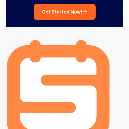
Get Started Now!