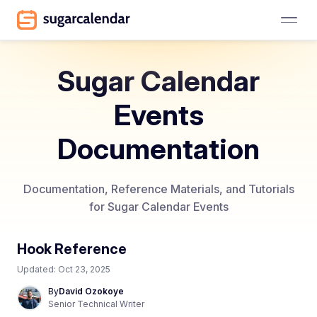
Sugar Calendar
Events
Documentation
Documentation, Reference Materials, and Tutorials
for Sugar Calendar Events
Hook Reference
Updated:
Oct 23, 2025
By
David Ozokoye
Senior Technical Writer