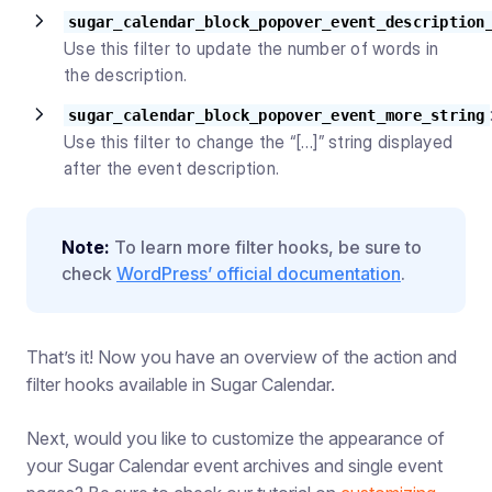
sugar_calendar_block_popover_event_description
Use this filter to update the number of words in
the description.
sugar_calendar_block_popover_event_more_string
Use this filter to change the “[…]” string displayed
after the event description.
Note:
To learn more filter hooks, be sure to
check
WordPress’ official documentation
.
That’s it! Now you have an overview of the action and
filter hooks available in Sugar Calendar.
Next, would you like to customize the appearance of
your Sugar Calendar event archives and single event