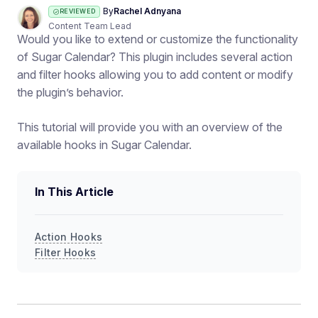
By
Rachel Adnyana
REVIEWED
Content Team Lead
Would you like to extend or customize the functionality
of Sugar Calendar? This plugin includes several action
and filter hooks allowing you to add content or modify
the plugin’s behavior.
This tutorial will provide you with an overview of the
available hooks in Sugar Calendar.
In This Article
Action Hooks
Filter Hooks