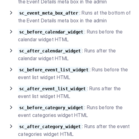
the Event Details meta box in the admin
: Runs at the bottom of
sc_event_meta_box_after
the Event Details meta box in the admin
: Runs before the
sc_before_calendar_widget
calendar widget HTML
: Runs after the
sc_after_calendar_widget
calendar widget HTML
: Runs before the
sc_before_event_list_widget
event list widget HTML
: Runs after the
sc_after_event_list_widget
event list widget HTML
: Runs before the
sc_before_category_widget
event categories widget HTML
: Runs after the event
sc_after_category_widget
categories widget HTML