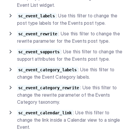
Event List widget.
: Use this filter to change the
sc_event_labels
post type labels for the Events post type.
: Use this filter to change the
sc_event_rewrite
rewrite parameter for the Events post type.
: Use this filter to change the
sc_event_supports
support attributes for the Events post type.
: Use this filter to
sc_event_category_labels
change the Event Category labels.
: Use this filter to
sc_event_category_rewrite
change the rewrite parameter of the Events
Category taxonomy.
: Use this filter to
sc_event_calendar_link
change the link inside a Calendar view to a single
Event.