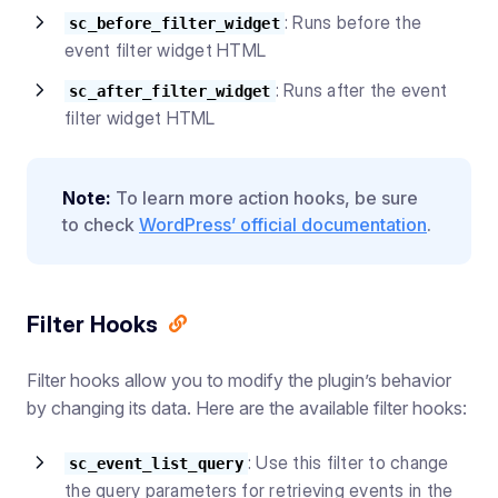
: Runs before the
sc_before_filter_widget
event filter widget HTML
: Runs after the event
sc_after_filter_widget
filter widget HTML
Note:
To learn more action hooks, be sure
to check
WordPress’ official documentation
.
Filter Hooks
Filter hooks allow you to modify the plugin’s behavior
by changing its data. Here are the available filter hooks:
: Use this filter to change
sc_event_list_query
the query parameters for retrieving events in the