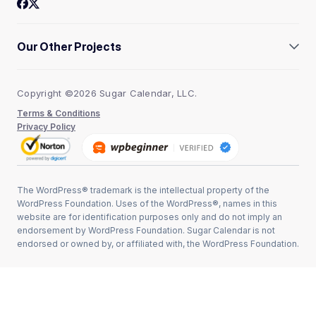
Our Other Projects
AffiliateWP
WPBeginner
Copyright ©2026 Sugar Calendar, LLC.
Easy Digital Downloads
WPForms
Terms & Conditions
WP Simple Pay
Privacy Policy
The WordPress® trademark is the intellectual property of the
WordPress Foundation. Uses of the WordPress®, names in this
website are for identification purposes only and do not imply an
endorsement by WordPress Foundation. Sugar Calendar is not
endorsed or owned by, or affiliated with, the WordPress Foundation.