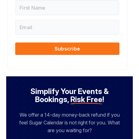
F
i
r
s
E
F
t
m
i
N
a
r
a
i
s
m
l
t
Subscribe
e
*
*
Simplify Your Events &
Bookings,
Risk Free
!
We offer a 14-day money-back refund if you
feel Sugar Calendar is not right for you. What
are you waiting for?