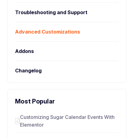
Troubleshooting and Support
Advanced Customizations
Addons
Changelog
Most Popular
Customizing Sugar Calendar Events With
Elementor