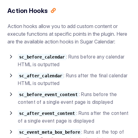
Action Hooks
Action hooks allow you to add custom content or
execute functions at specific points in the plugin. Here
are the available action hooks in Sugar Calendar:
: Runs before any calendar
sc_before_calendar
HTML is outputted
: Runs after the final calendar
sc_after_calendar
HTML is outputted
: Runs before the
sc_before_event_content
content of a single event page is displayed
: Runs after the content
sc_after_event_content
of a single event page is displayed
: Runs at the top of
sc_event_meta_box_before