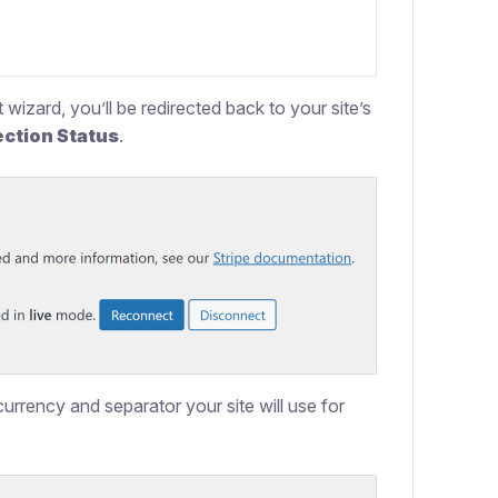
wizard, you’ll be redirected back to your site’s
ction Status
.
urrency and separator your site will use for