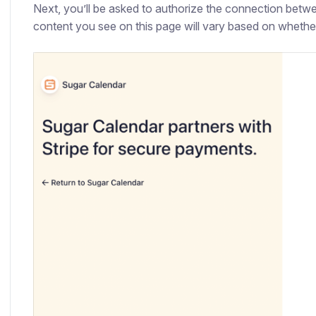
Next, you’ll be asked to authorize the connection betw
content you see on this page will vary based on whether