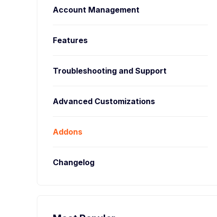
Account Management
Features
Troubleshooting and Support
Advanced Customizations
Addons
Changelog