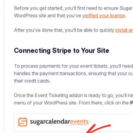
Before you get started, you’ll first need to ensure Suga
WordPress site and that you’ve
verified your license
.
After you’ve done that, you’ll be able to quickly
install 
Connecting Stripe to Your Site
To process payments for your event tickets, you’ll need
handles the payment transactions, ensuring that your c
their credit cards.
Once the Event Ticketing addon is ready to go, you’ll 
menu of your WordPress site. From there, click on the