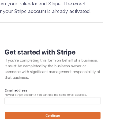
een your calendar and Stripe. The exact
 your Stripe account is already activated.