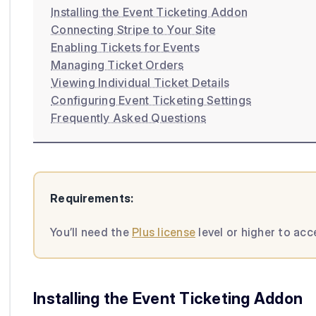
Installing the Event Ticketing Addon
Connecting Stripe to Your Site
Enabling Tickets for Events
Managing Ticket Orders
Viewing Individual Ticket Details
Configuring Event Ticketing Settings
Frequently Asked Questions
Requirements:
You’ll need the
Plus license
level or higher to ac
Installing the Event Ticketing Addon