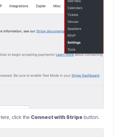
Here, click the
Connect with Stripe
button.