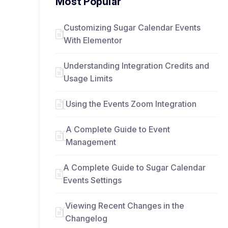
Most Popular
Customizing Sugar Calendar Events
With Elementor
Understanding Integration Credits and
Usage Limits
Using the Events Zoom Integration
A Complete Guide to Event
Management
A Complete Guide to Sugar Calendar
Events Settings
Viewing Recent Changes in the
Changelog