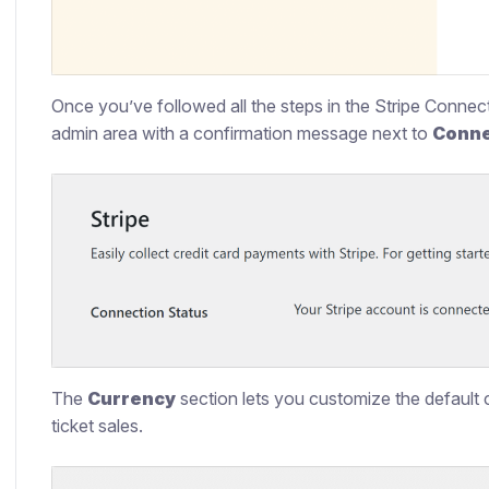
Once you’ve followed all the steps in the Stripe Connect 
admin area with a confirmation message next to
Conne
The
Currency
section lets you customize the default c
ticket sales.