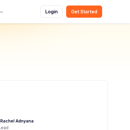
Login
Get Started
Toggle Menu
y
Rachel Adnyana
Lead