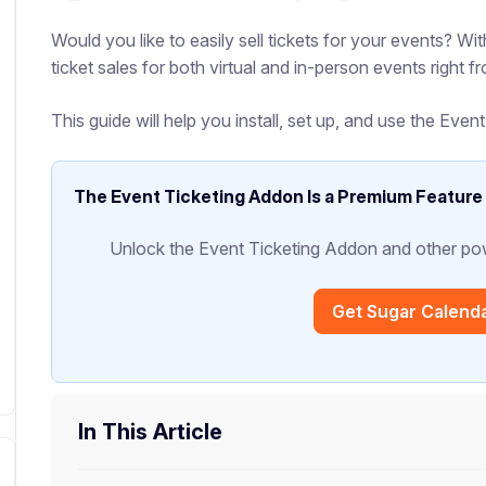
Would you like to easily sell tickets for your events? 
ticket sales for both virtual and in-person events right 
This guide will help you install, set up, and use the Eve
The Event Ticketing Addon Is a Premium Feature
Unlock the Event Ticketing Addon and other pow
Get Sugar Calend
In This Article