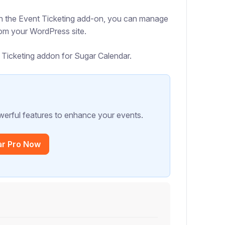
With the Event Ticketing add-on, you can manage
from your WordPress site.
nt Ticketing addon for Sugar Calendar.
erful features to enhance your events.
ar Pro Now