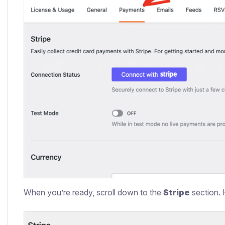
When you’re ready, scroll down to the
Stripe
section. 