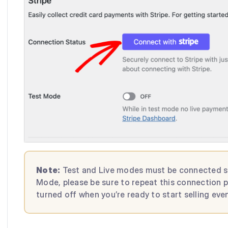
Note:
Test and Live modes must be connected sepa
Mode, please be sure to repeat this connection 
turned off when you’re ready to start selling even