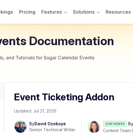
kings
Pricing
Features
Solutions
Resources
Toggle Menu
Toggle Menu
vents Documentation
, and Tutorials for Sugar Calendar Events
Event Ticketing Addon
Updated:
Jul 21, 2026
By
David Ozokoye
B
REVIEWED
Senior Technical Writer
Content Team 