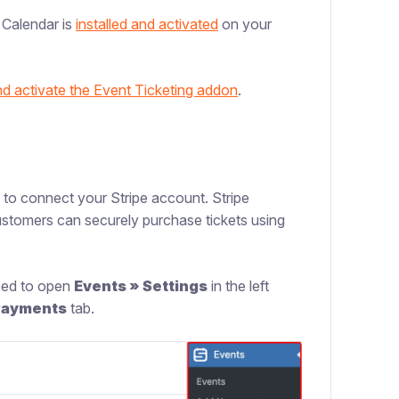
r Calendar is
installed and activated
on your
and activate the Event Ticketing addon
.
 to connect your Stripe account. Stripe
ustomers can securely purchase tickets using
need to open
Events » Settings
in the left
Payments
tab.