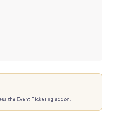
cess the Event Ticketing addon.