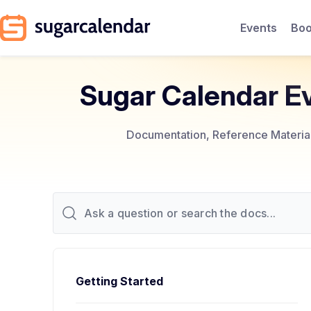
Events
Boo
Sugar Calendar E
Documentation, Reference Materials
Getting Started