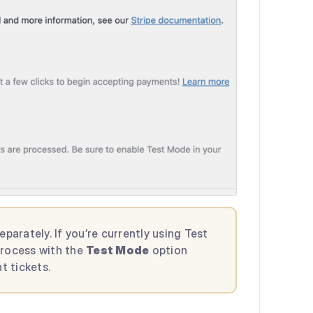
rately. If you’re currently using Test
process with the
Test Mode
option
t tickets.